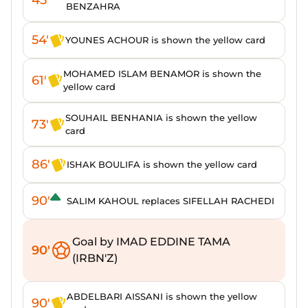
BENZAHRA
54'
YOUNES ACHOUR is shown the yellow card
MOHAMED ISLAM BENAMOR is shown the
61'
yellow card
SOUHAIL BENHANIA is shown the yellow
73'
card
86'
ISHAK BOULIFA is shown the yellow card
90'
SALIM KAHOUL replaces SIFELLAH RACHEDI
Goal by IMAD EDDINE TAMA
90'
(IRBN'Z)
ABDELBARI AISSANI is shown the yellow
90'