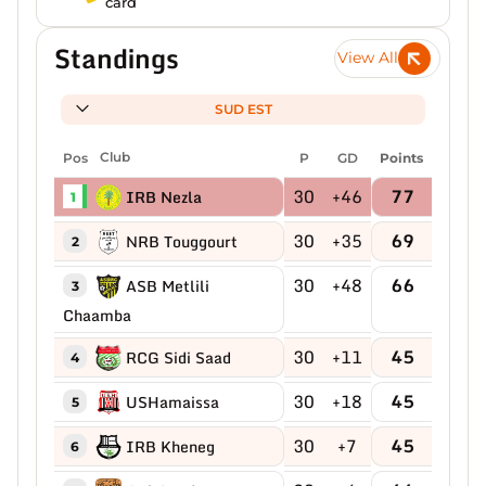
card
Standings
View All
SUD EST
Pos
Club
P
GD
Points
30
+46
77
IRB Nezla
1
30
+35
69
NRB Touggourt
2
30
+48
66
ASB Metlili
3
Chaamba
30
+11
45
RCG Sidi Saad
4
30
+18
45
USHamaissa
5
30
+7
45
IRB Kheneg
6