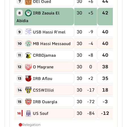
30
+6
44
OEl Oued
7
30
+5
42
IRB Zaouia El
8
Abidia
30
-9
40
USB Hassi R'mel
9
30
-4
40
MB Hassi Messaoud
10
30
+8
40
CRBDjamaa
11
30
0
38
O Magrane
12
30
+2
35
IRB Aflou
13
30
-17
18
CSSWIllizi
14
30
-72
-3
IRB Ouargla
15
30
-84
-12
US Souf
16
Relegation