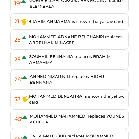
MOHIB ELLAH ZAKARIA BENNOUNA replaces
19'
ISLEM BALA
21'
BRAHIM AHMAHMA is shown the yellow card
MOHAMMED ADNANE BELGHAMRI replaces
25'
ABDELHAKIM NACER
SOUHAIL BENHANIA replaces BRAHIM
25'
AHMAHMA
AHMED NIZAR NILI replaces HIDER
28'
BENNANA
MOHAMMED BENZAHRA is shown the yellow
33'
card
MOHAMMED MAHAMMEDI replaces YOUNES
45'
ACHOUR
TAHA MAHBOUB replaces MOHAMMED
45'