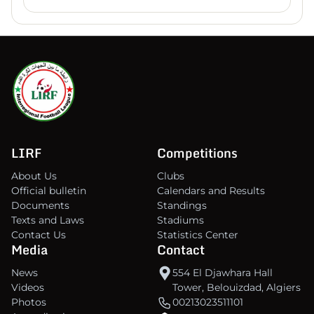
LIRF
Competitions
About Us
Clubs
Official bulletin
Calendars and Results
Documents
Standings
Texts and Laws
Stadiums
Contact Us
Statistics Center
Media
Contact
News
554 El Djawhara Hall
Videos
Tower, Belouizdad, Algiers
Photos
00213023511101