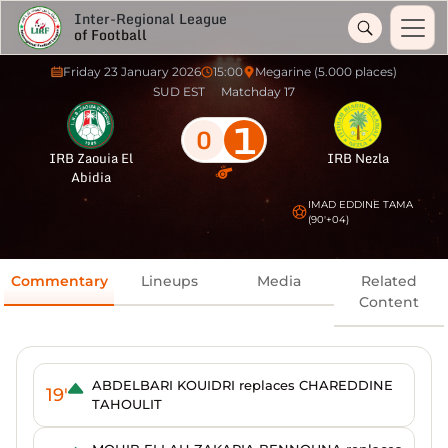
Inter-Regional League
of Football
Friday 23 January 2026
15:00
Megarine (5.000 places)
SUD EST
Matchday 17
1
0
IRB Zaouia El
IRB Nezla
Abidia
IMAD EDDINE TAMA
(90'+04)
Commentary
Lineups
Media
Related
Content
ABDELBARI KOUIDRI replaces CHAREDDINE
19'
TAHOULIT