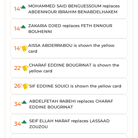
MOHAMMED SAID BENGUESSOUM replaces
14'
ABDENNOUR IBRAHIM BENABDELHAKEM
ZAKARIA DJIED replaces FETH ENNOUR
14'
BOUHENNI
AISSA ABDERRABOU is shown the yellow
14'
card
CHARAF EDDINE BOUGRINAT is shown the
22'
yellow card
26'
SIF EDDINE SOUICI is shown the yellow card
ABDELFETAH RABEHI replaces CHARAF
34'
EDDINE BOUGRINAT
SEIF ELLAH MARAF replaces LASSAAD
34'
ZOUZOU