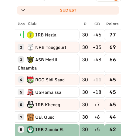
SUD EST
Pos
Club
P
GD
Points
30
+46
77
IRB Nezla
1
30
+35
69
NRB Touggourt
2
30
+48
66
ASB Metlili
3
Chaamba
30
+11
45
RCG Sidi Saad
4
30
+18
45
USHamaissa
5
30
+7
45
IRB Kheneg
6
30
+6
44
OEl Oued
7
30
+5
42
IRB Zaouia El
8