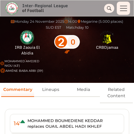
Inter-Regional League
of Football
Monday 24 November 2025
14:00
Megarine (5.000 places)
SUD EST
Matchday 10
2
0
IRB Zaouia El
CRBDjamaa
Abidia
MOHAMMED AMDJED
NIOU (43')
AIMÉNE BABA ARBI (39')
Commentary
Lineups
Media
Related
Content
MOHAMMED BOUMEDIENE KEDDAR
14'
replaces OUAIL ABDEL HADI IKHLEF