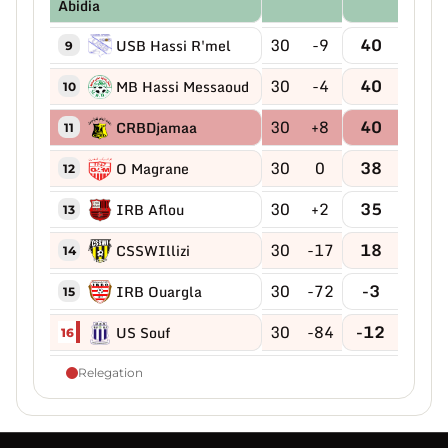
Abidia
30
-9
40
USB Hassi R'mel
9
30
-4
40
MB Hassi Messaoud
10
30
+8
40
CRBDjamaa
11
30
0
38
O Magrane
12
30
+2
35
IRB Aflou
13
30
-17
18
CSSWIllizi
14
30
-72
-3
IRB Ouargla
15
30
-84
-12
US Souf
16
Relegation