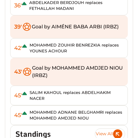
ABDELKADER BERDJOUH replaces
36'
FETHALLAH MADANI
39'
Goal by AIMÉNE BABA ARBI (IRBZ)
MOHAMMED ZOUHIR BENREZKIA replaces
42'
YOUNES ACHOUR
Goal by MOHAMMED AMDJED NIOU
43'
(IRBZ)
SALIM KAHOUL replaces ABDELHAKIM
45'
NACER
MOHAMMED ADNANE BELGHAMRI replaces
45'
MOHAMMED AMDJED NIOU
Standings
View All