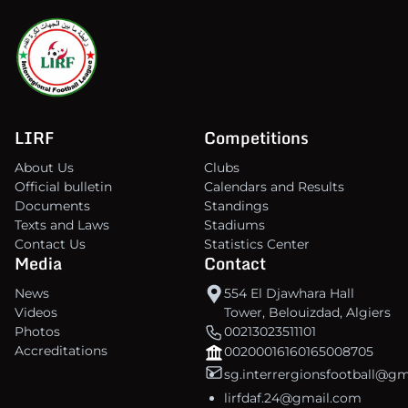
LIRF
Competitions
About Us
Clubs
Official bulletin
Calendars and Results
Documents
Standings
Texts and Laws
Stadiums
Contact Us
Statistics Center
Media
Contact
News
554 El Djawhara Hall
Videos
Tower, Belouizdad, Algiers
Photos
00213023511101
Accreditations
00200016160165008705
sg.interrergionsfootball@g
lirfdaf.24@gmail.com