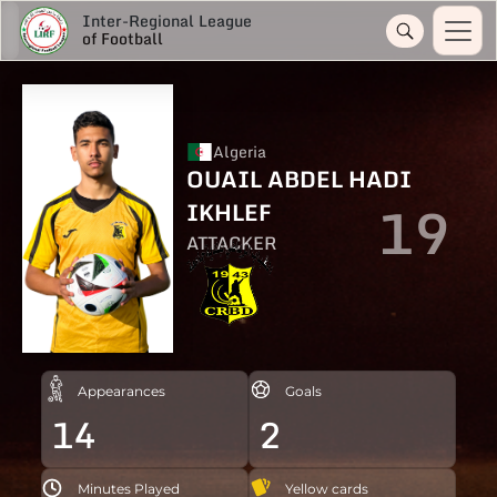
Inter-Regional League
of Football
Algeria
OUAIL ABDEL HADI
19
IKHLEF
ATTACKER
Appearances
Goals
14
2
Minutes Played
Yellow cards