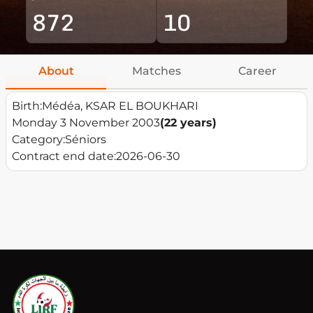
872
10
About
Matches
Career
Birth:
Médéa, KSAR EL BOUKHARI
Monday 3 November 2003
(22 years)
Category:
Séniors
Contract end date:
2026-06-30