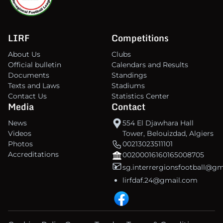
LIRF
Competitions
About Us
Clubs
Official bulletin
Calendars and Results
Documents
Standings
Texts and Laws
Stadiums
Contact Us
Statistics Center
Media
Contact
News
554 El Djawhara Hall
Videos
Tower, Belouizdad, Algiers
Photos
00213023511101
Accreditations
00200016160165008705
sg.interrergionsfootball@g
lirfdaf.24@gmail.com