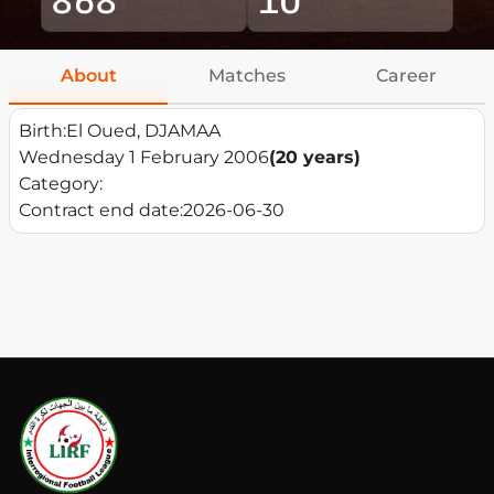
About
Matches
Career
Birth:
El Oued, DJAMAA
Wednesday 1 February 2006
(20 years)
Category:
Contract end date:
2026-06-30