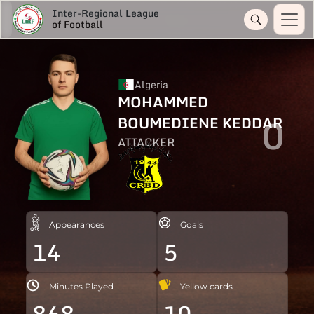
Inter-Regional League
of Football
Algeria
MOHAMMED
0
BOUMEDIENE KEDDAR
ATTACKER
Appearances
Goals
14
5
Minutes Played
Yellow cards
868
10