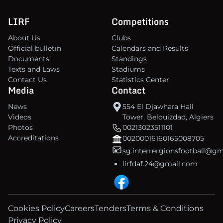
LIRF
Competitions
About Us
Clubs
Official bulletin
Calendars and Results
Documents
Standings
Texts and Laws
Stadiums
Contact Us
Statistics Center
Media
Contact
News
554 El Djawhara Hall
Videos
Tower, Belouizdad, Algiers
Photos
00213023511101
Accreditations
00200016160165008705
sg.interrergionsfootball@g
lirfdaf.24@gmail.com
Cookies Policy
Careers
Tenders
Terms & Conditions
Privacy Policy