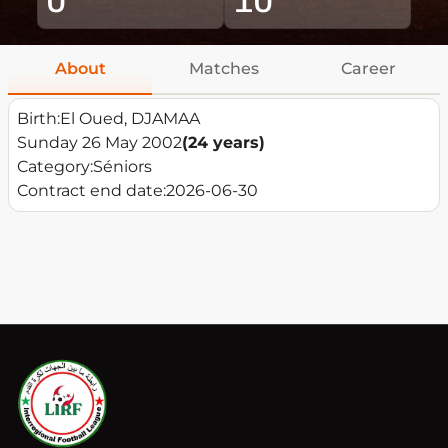
About
Matches
Career
Birth:
El Oued, DJAMAA
Sunday 26 May 2002
(24 years)
Category:
Séniors
Contract end date:
2026-06-30