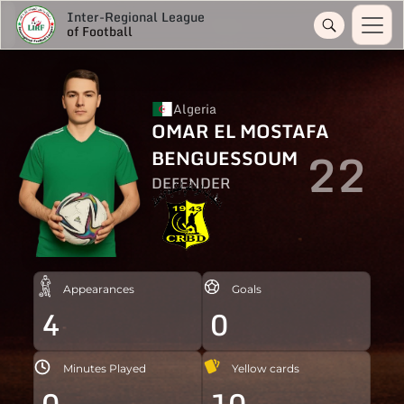
Inter-Regional League
of Football
Algeria
OMAR EL MOSTAFA
22
BENGUESSOUM
DEFENDER
Appearances
Goals
4
0
Minutes Played
Yellow cards
0
10