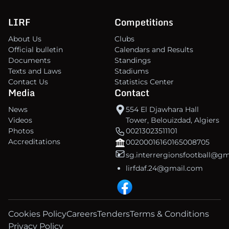
LIRF
Competitions
About Us
Clubs
Official bulletin
Calendars and Results
Documents
Standings
Texts and Laws
Stadiums
Contact Us
Statistics Center
Media
Contact
News
554 El Djawhara Hall
Videos
Tower, Belouizdad, Algiers
Photos
00213023511101
Accreditations
00200016160165008705
sg.interrergionsfootball@g
lirfdaf.24@gmail.com
Cookies Policy
Careers
Tenders
Terms & Conditions
Privacy Policy