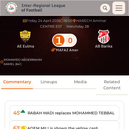
Inter-Regional League
of Football
Friday 24 April 2026
16:00
HARECH Ammar
CENTRE EST
Matchday 28
1
0
AE Eulma
AB Barika
MAFAZ Amer
MOHAMED ABDERRAHIM
KAMEL (64')
Commentary
Lineups
Media
Related
Content
45'
RABAH MADI replaces MOHAMMED TEBBAL
63'
ADEM MILI is shown the yellow card