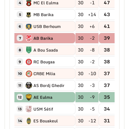
30
-1
47
MC El Eulma
4
30
+14
43
MB Barika
5
30
+6
41
USB Berhoum
6
30
-2
39
AB Barika
7
30
-8
38
A Bou Saada
8
30
-2
38
RC Bougaa
9
30
-10
37
CRBE Milia
10
30
-3
37
AS Bordj Ghedir
11
30
-9
35
AE Eulma
12
30
-5
34
USM Sétif
13
30
-12
31
ES Bouakeul
14