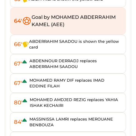
Goal by MOHAMED ABDERRAHIM
64'
KAMEL (AEE)
ABDERRAHIM SAADOU is shown the yellow
66'
card
ABDENNOUR DERRADJ replaces
67'
ABDERRAHIM SAADOU
MOHAMED RAMY DIF replaces IMAD
67'
EDDINE FILAH
MOHAMED AMDJED REZIG replaces YAHIA
80'
ISHAK KECHAIRI
MASSINISSA LAMRI replaces MEROUANE
84'
BENBOUZA