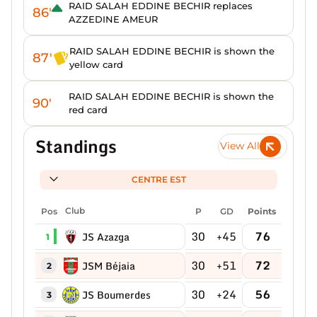
RAID SALAH EDDINE BECHIR replaces
86'
AZZEDINE AMEUR
RAID SALAH EDDINE BECHIR is shown the
87'
yellow card
RAID SALAH EDDINE BECHIR is shown the
90'
red card
Standings
View All
CENTRE EST
Pos
Club
P
GD
Points
30
+45
76
JS Azazga
1
30
+51
72
JSM Béjaia
2
30
+24
56
JS Boumerdes
3