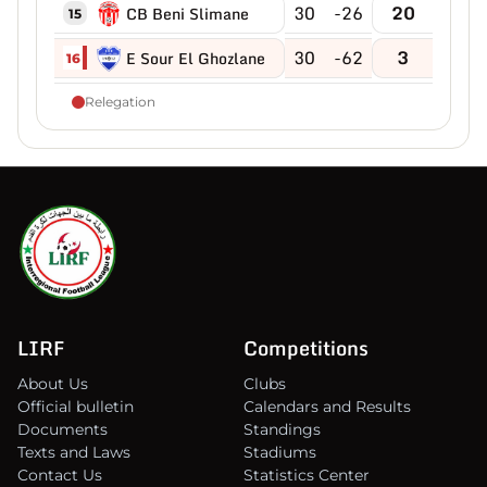
30
-26
20
CB Beni Slimane
15
30
-62
3
E Sour El Ghozlane
16
Relegation
LIRF
Competitions
About Us
Clubs
Official bulletin
Calendars and Results
Documents
Standings
Texts and Laws
Stadiums
Contact Us
Statistics Center