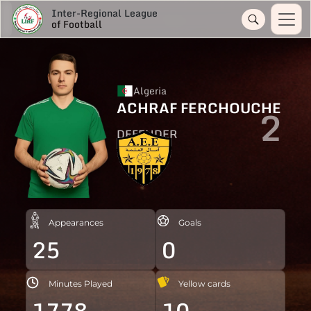
Inter-Regional League
of Football
Algeria
ACHRAF FERCHOUCHE
2
DEFENDER
Appearances
Goals
25
0
Minutes Played
Yellow cards
1778
10