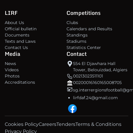
LIRF
Competitions
About Us
Clubs
Official bulletin
Calendars and Results
Documents
Standings
Texts and Laws
Stadiums
Contact Us
Statistics Center
Media
Contact
News
554 El Djawhara Hall
Videos
Tower, Belouizdad, Algiers
Photos
00213023511101
Accreditations
00200016160165008705
sg.interrergionsfootball@g
lirfdaf.24@gmail.com
Cookies Policy
Careers
Tenders
Terms & Conditions
Privacy Policy