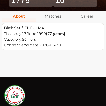
About
Matches
Career
Birth:
Sétif, EL EULMA
Thursday 17 June 1999
(27 years)
Category:
Séniors
Contract end date:
2026-06-30