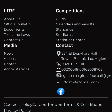
LIRF
Competitions
About Us
Clubs
Official bulletin
Calendars and Results
Documents
Standings
Texts and Laws
Stadiums
Contact Us
Statistics Center
Media
Contact
News
554 El Djawhara Hall
Videos
Tower, Belouizdad, Algiers
Photos
00213023511101
Accreditations
00200016160165008705
sg.interrergionsfootball@g
lirfdaf.24@gmail.com
Cookies Policy
Careers
Tenders
Terms & Conditions
Privacy Policy