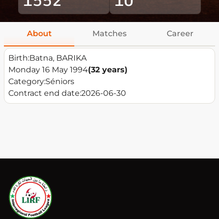
About
Matches
Career
Birth:
Batna, BARIKA
Monday 16 May 1994
(32 years)
Category:
Séniors
Contract end date:
2026-06-30