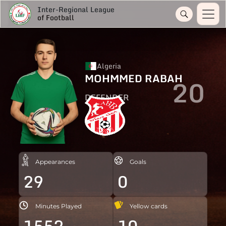
Inter-Regional League
of Football
Algeria
MOHMMED RABAH
20
DEFENDER
Appearances
Goals
29
0
Minutes Played
Yellow cards
1552
10