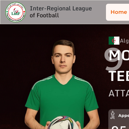
Inter-Regional League
Home
of Football
Alg
9
M
TE
ATT
Appe