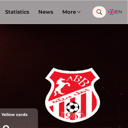
Statistics
News
More
EN
Yellow cards