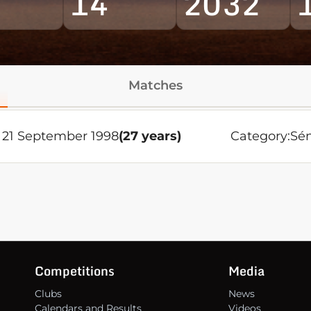
14
2032
Matches
21 September 1998
(27 years)
Category:
Sén
Competitions
Media
Clubs
News
Calendars and Results
Videos