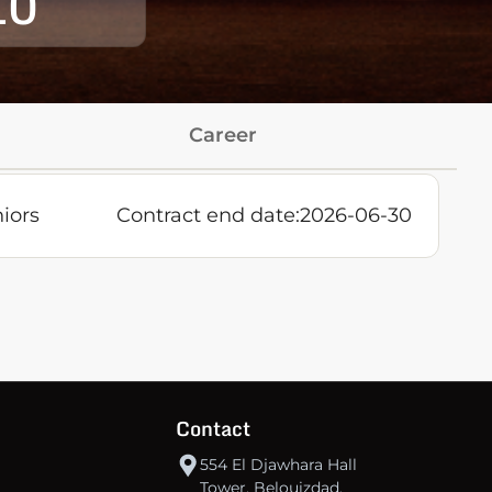
10
Career
iors
Contract end date:
2026-06-30
Contact
554 El Djawhara Hall
Tower, Belouizdad,