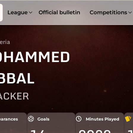
League
Official bulletin
Competitions
eria
OHAMMED
BBAL
ACKER
arances
Goals
Minutes Played