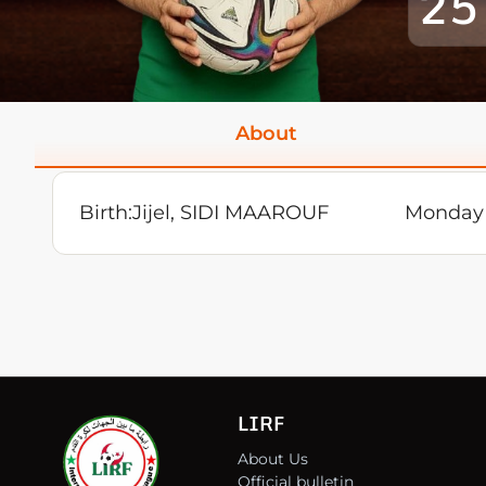
25
About
Birth:
Jijel, SIDI MAAROUF
Monday 
LIRF
About Us
Official bulletin