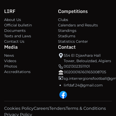
LIRF
Competitions
About Us
Clubs
Official bulletin
Calendars and Results
Documents
Standings
Texts and Laws
Stadiums
Contact Us
Statistics Center
Media
Contact
News
554 El Djawhara Hall
Videos
Tower, Belouizdad, Algiers
Photos
00213023511101
Accreditations
00200016160165008705
sg.interrergionsfootball@g
lirfdaf.24@gmail.com
Cookies Policy
Careers
Tenders
Terms & Conditions
Privacy Policy