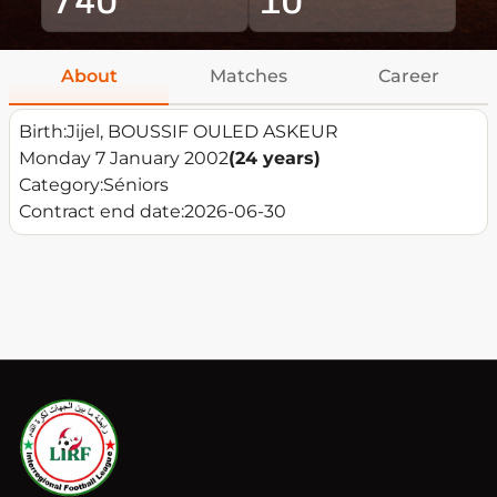
About
Matches
Career
Birth:
Jijel, BOUSSIF OULED ASKEUR
Monday 7 January 2002
(24 years)
Category:
Séniors
Contract end date:
2026-06-30