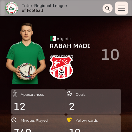
Inter-Regional League
of Football
Algeria
RABAH MADI
10
ATTACKER
Appearances
Goals
12
2
Minutes Played
Yellow cards
740
10