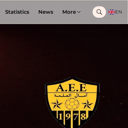
Statistics
News
More
EN