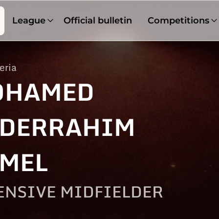
League
Official bulletin
Competitions
eria
OHAMED
DERRAHIM
MEL
ENSIVE MIDFIELDER