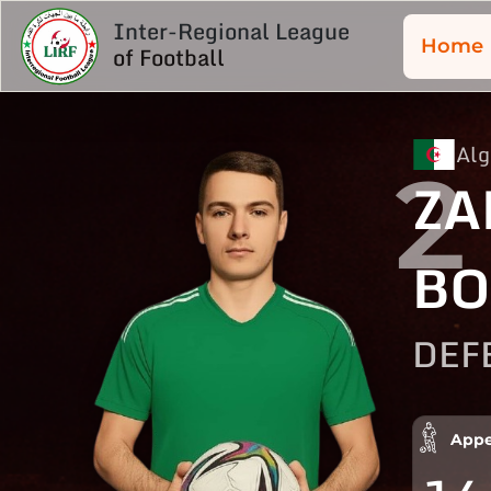
Inter-Regional League
Home
of Football
Alg
2
ZA
BO
DEF
Appe