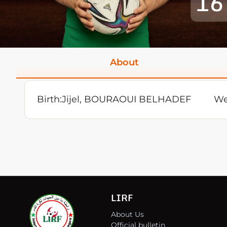
16
About
Birth:
Jijel, BOURAOUI BELHADEF
We
LIRF
About Us
Official bulletin