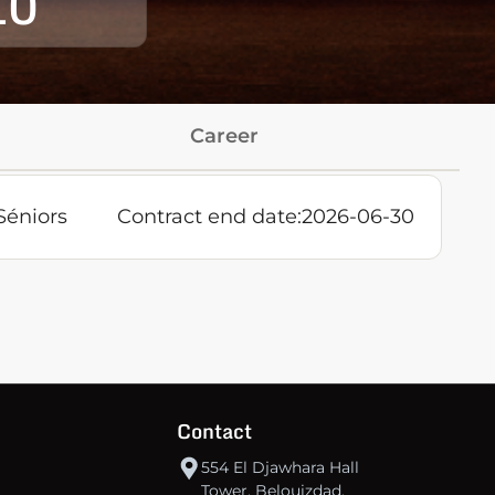
10
Career
Séniors
Contract end date:
2026-06-30
Contact
554 El Djawhara Hall
Tower, Belouizdad,