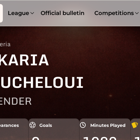
League
Official bulletin
Competitions
eria
KARIA
UCHELOUI
ENDER
arances
Goals
Minutes Played