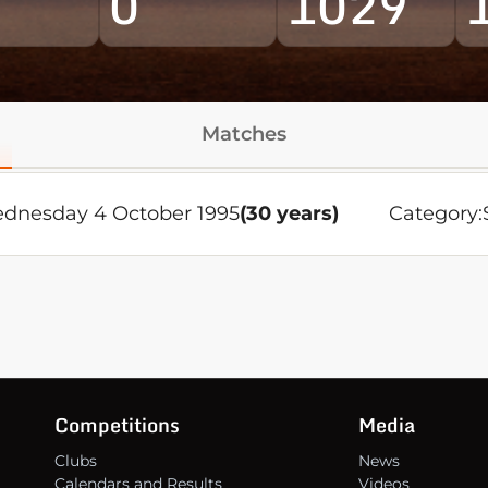
0
1029
Matches
dnesday 4 October 1995
(30 years)
Category:
Competitions
Media
Clubs
News
Calendars and Results
Videos