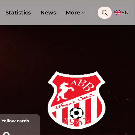
Statistics
News
More
EN
Yellow cards