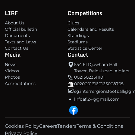
LIRF
Competitions
About Us
Clubs
Official bulletin
Calendars and Results
Documents
Standings
Texts and Laws
Stadiums
Contact Us
Statistics Center
Media
Contact
News
554 El Djawhara Hall
Videos
Tower, Belouizdad, Algiers
Photos
00213023511101
Accreditations
00200016160165008705
sg.interrergionsfootball@g
lirfdaf.24@gmail.com
Cookies Policy
Careers
Tenders
Terms & Conditions
Privacy Policy