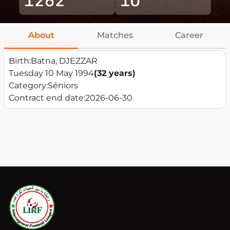
About
Matches
Career
Birth:
Batna, DJEZZAR
Tuesday 10 May 1994
(32 years)
Category:
Séniors
Contract end date:
2026-06-30