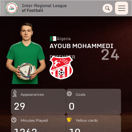
Inter-Regional League
of Football
Algeria
AYOUB MOHAMMEDI
24
DEFENDER
Appearances
Goals
29
0
Minutes Played
Yellow cards
1262
10