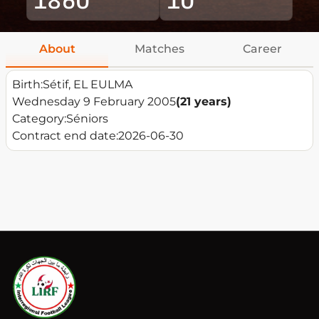
About
Matches
Career
Birth:
Sétif, EL EULMA
Wednesday 9 February 2005
(21 years)
Category:
Séniors
Contract end date:
2026-06-30