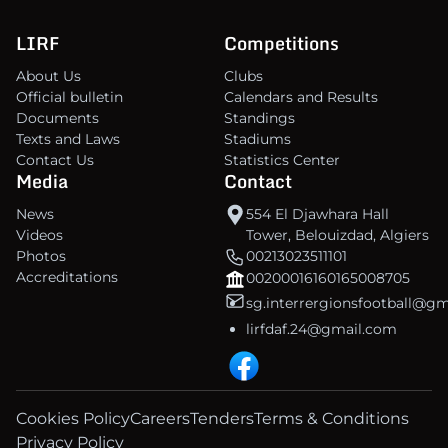
LIRF
Competitions
About Us
Clubs
Official bulletin
Calendars and Results
Documents
Standings
Texts and Laws
Stadiums
Contact Us
Statistics Center
Media
Contact
News
554 El Djawhara Hall
Videos
Tower, Belouizdad, Algiers
Photos
00213023511101
Accreditations
00200016160165008705
sg.interrergionsfootball@g
lirfdaf.24@gmail.com
Cookies Policy
Careers
Tenders
Terms & Conditions
Privacy Policy