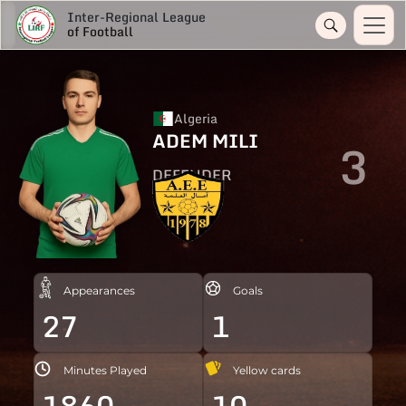
Inter-Regional League
of Football
Algeria
ADEM MILI
3
DEFENDER
Appearances
Goals
27
1
Minutes Played
Yellow cards
1860
10