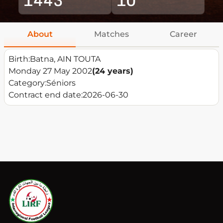
About
Matches
Career
Birth:
Batna, AIN TOUTA
Monday 27 May 2002
(24 years)
Category:
Séniors
Contract end date:
2026-06-30