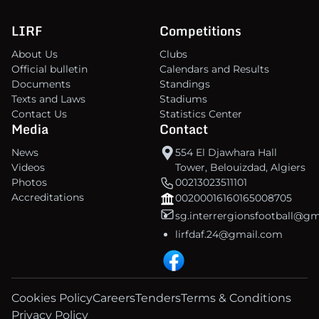
LIRF
Competitions
About Us
Clubs
Official bulletin
Calendars and Results
Documents
Standings
Texts and Laws
Stadiums
Contact Us
Statistics Center
Media
Contact
News
554 El Djawhara Hall
Videos
Tower, Belouizdad, Algiers
Photos
00213023511101
Accreditations
00200016160165008705
sg.interrergionsfootball@g
lirfdaf.24@gmail.com
Cookies Policy
Careers
Tenders
Terms & Conditions
Privacy Policy