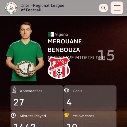
Inter-Regional League
of Football
Algeria
MEROUANE
15
BENBOUZA
OFFENSIVE MIDFIELDER
Appearances
Goals
27
4
Minutes Played
Yellow cards
1443
10