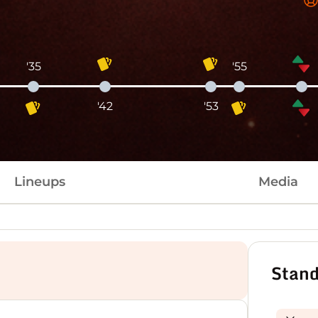
'35
'55
'42
'53
Lineups
Media
Stand