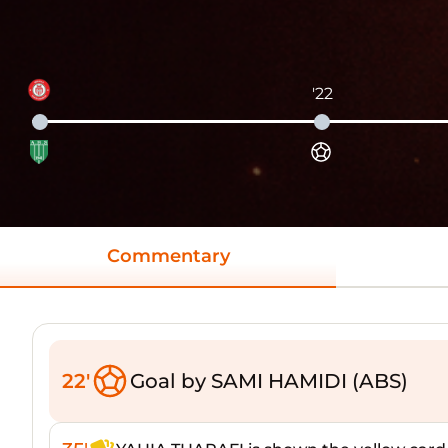
'22
Commentary
22'
Goal by SAMI HAMIDI (ABS)