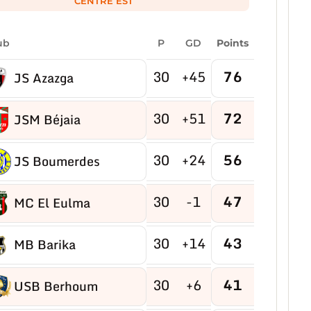
CENTRE EST
ub
P
GD
Points
30
+45
76
JS Azazga
30
+51
72
JSM Béjaia
30
+24
56
JS Boumerdes
30
-1
47
MC El Eulma
30
+14
43
MB Barika
30
+6
41
USB Berhoum