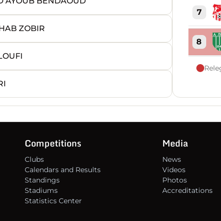
ED AYOUB BENDAOUD
7
HAB ZOBIR
8
LOUFI
Rele
9
RI
10
11
Competitions
Media
Clubs
News
12
Calendars and Results
Videos
Standings
Photos
13
Stadiums
Accreditations
Statistics Center
14