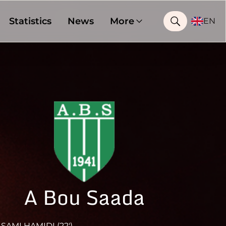
Statistics
News
More
EN
A Bou Saada
SAMI HAMIDI (22')