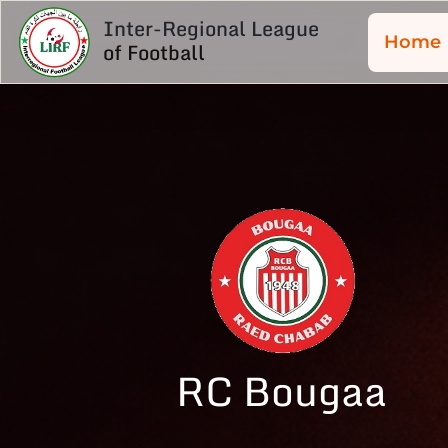
Inter-Regional League
Home
of Football
RC Bougaa