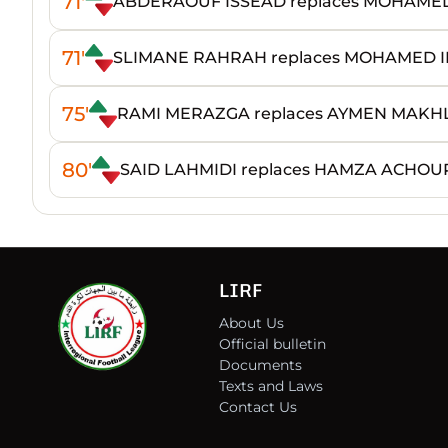
71'
ABDERAOUF ISSEAD replaces MOHAM
71'
SLIMANE RAHRAH replaces MOHAMED I
75'
RAMI MERAZGA replaces AYMEN MAKH
80'
SAID LAHMIDI replaces HAMZA ACHOU
LIRF
About Us
Official bulletin
Documents
Texts and Laws
Contact Us