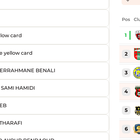
Pos
Cl
1
low card
yellow card
2
BDERRAHMANE BENALI
3
 SAMI HAMIDI
4
JEB
5
 THARAFI
6