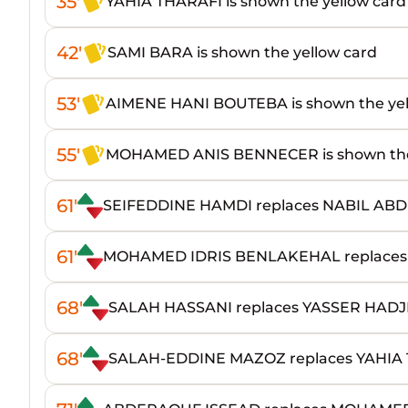
35'
YAHIA THARAFI is shown the yellow card
42'
SAMI BARA is shown the yellow card
53'
AIMENE HANI BOUTEBA is shown the yel
55'
MOHAMED ANIS BENNECER is shown the 
61'
SEIFEDDINE HAMDI replaces NABIL A
61'
MOHAMED IDRIS BENLAKEHAL replaces
68'
SALAH HASSANI replaces YASSER HAD
68'
SALAH-EDDINE MAZOZ replaces YAHIA