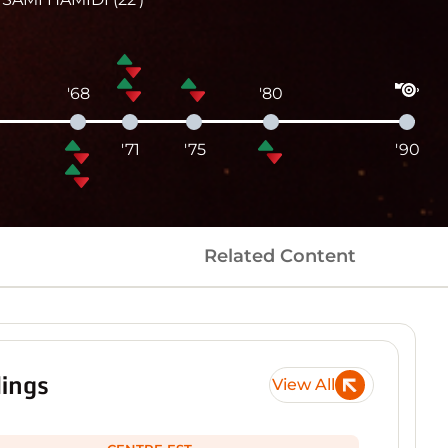
'68
'80
'71
'75
'90
Related Content
ings
View All