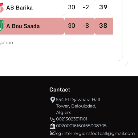
30
-2
39
AB Barika
30
-8
38
A Bou Saada
30
-2
38
gation
RC Bougaa
30
-10
37
CRBE Milia
30
-3
37
AS Bordj Ghedir
Contact
30
-9
35
AE Eulma
554 El Djawhara Hall
Tower, Belouizdad,
Algiers
30
-5
34
USM Sétif
00213023511101
00200016160165008705
sg.interrergionsfootball@gmail.com
30
-12
31
ES Bouakeul