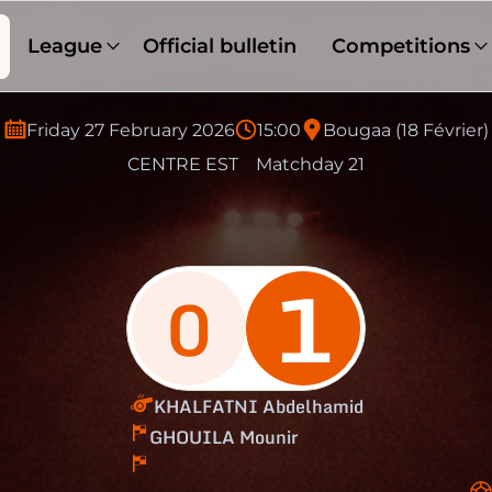
League
Official bulletin
Competitions
Friday 27 February 2026
15:00
Bougaa (18 Février)
CENTRE EST
Matchday 21
1
0
KHALFATNI Abdelhamid
GHOUILA Mounir