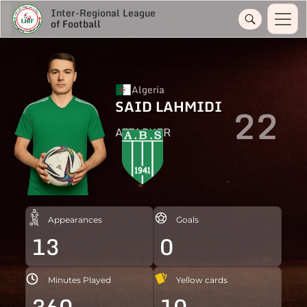
Inter-Regional League
of Football
Algeria
SAID LAHMIDI
22
ATTACKER
Appearances
Goals
13
0
Minutes Played
Yellow cards
360
10