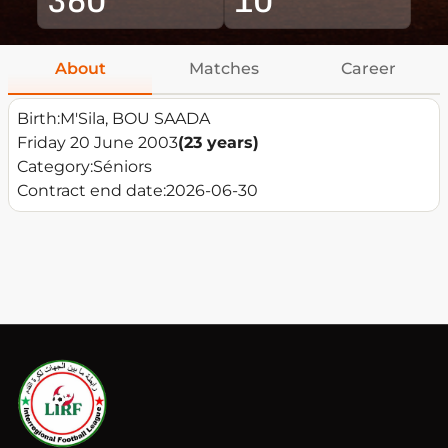
About
Matches
Career
Birth:
M'Sila, BOU SAADA
Friday 20 June 2003
(23 years)
Category:
Séniors
Contract end date:
2026-06-30