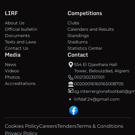
LIRF
Competitions
About Us
Clubs
Official bulletin
Calendars and Results
Documents
Standings
Texts and Laws
Stadiums
Contact Us
Statistics Center
Media
Contact
News
554 El Djawhara Hall
Videos
Tower, Belouizdad, Algiers
Photos
00213023511101
Accreditations
00200016160165008705
sg.interrergionsfootball@g
lirfdaf.24@gmail.com
Cookies Policy
Careers
Tenders
Terms & Conditions
Privacy Policy