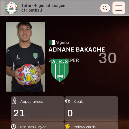
Inter-Regional League
of Football
Algeria
ADNANE BAKACHE
30
GOALKEEPER
Appearances
Goals
21
0
Minutes Played
Yellow cards