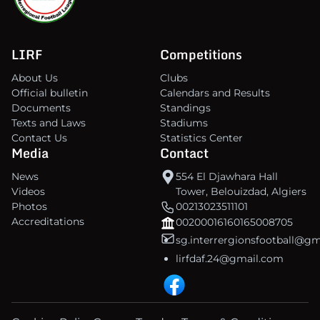
LIRF
Competitions
About Us
Clubs
Official bulletin
Calendars and Results
Documents
Standings
Texts and Laws
Stadiums
Contact Us
Statistics Center
Media
Contact
News
554 El Djawhara Hall
Videos
Tower, Belouizdad, Algiers
Photos
00213023511101
Accreditations
00200016160165008705
sg.interrergionsfootball@g
lirfdaf.24@gmail.com