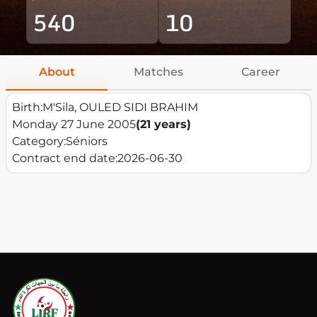
540
10
About
Matches
Career
Birth:
M'Sila, OULED SIDI BRAHIM
Monday 27 June 2005
(21 years)
Category:
Séniors
Contract end date:
2026-06-30