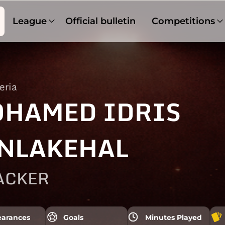
League
Official bulletin
Competitions
eria
HAMED IDRIS
NLAKEHAL
ACKER
arances
Goals
Minutes Played