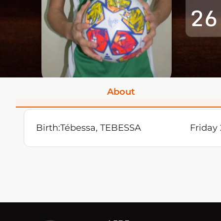
26
About
Birth:
Tébessa, TEBESSA
Friday