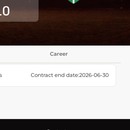
10
Career
s
Contract end date:
2026-06-30