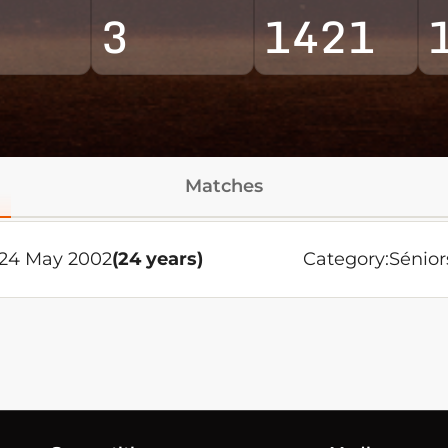
3
1421
Matches
 24 May 2002
(24 years)
Category:
Sénior