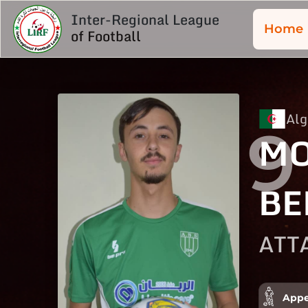
Inter-Regional League
Home
of Football
Alg
9
MO
BE
ATT
Appe