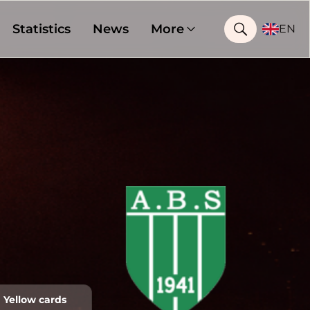
Statistics
News
More
EN
Yellow cards