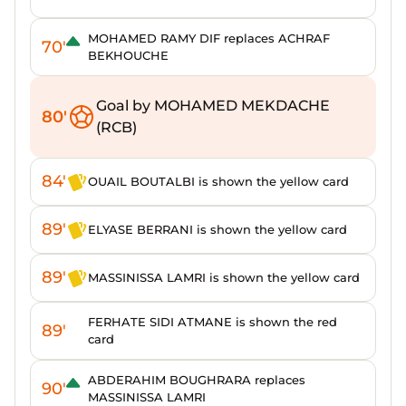
MOHAMED RAMY DIF replaces ACHRAF
70'
BEKHOUCHE
Goal by MOHAMED MEKDACHE
80'
(RCB)
84'
OUAIL BOUTALBI is shown the yellow card
89'
ELYASE BERRANI is shown the yellow card
89'
MASSINISSA LAMRI is shown the yellow card
FERHATE SIDI ATMANE is shown the red
89'
card
ABDERAHIM BOUGHRARA replaces
90'
MASSINISSA LAMRI