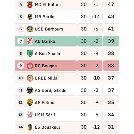
30
-1
47
MC El Eulma
4
30
+14
43
MB Barika
5
30
+6
41
USB Berhoum
6
30
-2
39
AB Barika
7
30
-8
38
A Bou Saada
8
30
-2
38
RC Bougaa
9
30
-10
37
CRBE Milia
10
30
-3
37
AS Bordj Ghedir
11
30
-9
35
AE Eulma
12
30
-5
34
USM Sétif
13
30
-12
31
ES Bouakeul
14