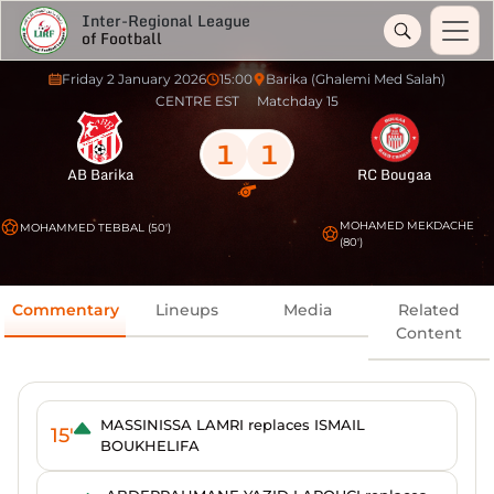
Inter-Regional League
of Football
Friday 2 January 2026
15:00
Barika (Ghalemi Med Salah)
CENTRE EST
Matchday 15
1
1
AB Barika
RC Bougaa
MOHAMED MEKDACHE
MOHAMMED TEBBAL (50')
(80')
Commentary
Lineups
Media
Related
Content
MASSINISSA LAMRI replaces ISMAIL
15'
BOUKHELIFA