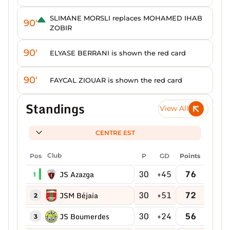
SLIMANE MORSLI replaces MOHAMED IHAB
90'
ZOBIR
90'
ELYASE BERRANI is shown the red card
90'
FAYCAL ZIOUAR is shown the red card
Standings
View All
CENTRE EST
Pos
Club
P
GD
Points
30
+45
76
JS Azazga
1
30
+51
72
JSM Béjaia
2
30
+24
56
JS Boumerdes
3