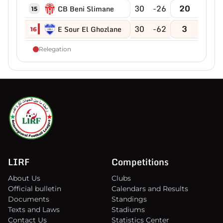
30
-26
20
CB Beni Slimane
15
30
-62
3
E Sour El Ghozlane
16
Relegation
LIRF
Competitions
About Us
Clubs
Official bulletin
Calendars and Results
Documents
Standings
Texts and Laws
Stadiums
Contact Us
Statistics Center