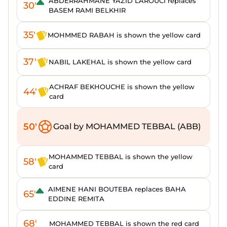
ABDERRAHMANE YAZID LAROUCI replaces
30'
BASEM RAMI BELKHIR
35'
MOHMMED RABAH is shown the yellow card
37'
NABIL LAKEHAL is shown the yellow card
ACHRAF BEKHOUCHE is shown the yellow
44'
card
50'
Goal by MOHAMMED TEBBAL (ABB)
MOHAMMED TEBBAL is shown the yellow
58'
card
AIMENE HANI BOUTEBA replaces BAHA
65'
EDDINE REMITA
68'
MOHAMMED TEBBAL is shown the red card