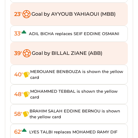
23'
Goal by AYYOUB YAHIAOUI (MBB)
33'
ADIL BICHA replaces SEIF EDDINE OSMANI
39'
Goal by BILLAL ZIANE (ABB)
MEROUANE BENBOUZA is shown the yellow
40'
card
MOHAMMED TEBBAL is shown the yellow
48'
card
BRAHIM SALAH EDDINE BERNOU is shown
58'
the yellow card
62'
LYES TALBI replaces MOHAMED RAMY DIF