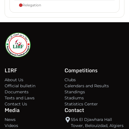
Relegation
LIRF
Competitions
About Us
Clubs
Official bulletin
Calendars and Results
Documents
Standings
Texts and Laws
Stadiums
Contact Us
Statistics Center
Media
Contact
News
554 El Djawhara Hall
Videos
Tower, Belouizdad, Algiers