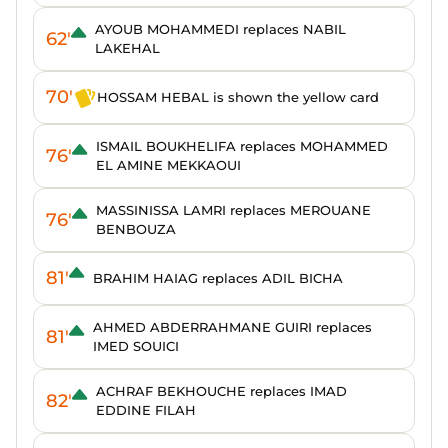
AYOUB MOHAMMEDI replaces NABIL
62'
LAKEHAL
70'
HOSSAM HEBAL is shown the yellow card
ISMAIL BOUKHELIFA replaces MOHAMMED
76'
EL AMINE MEKKAOUI
MASSINISSA LAMRI replaces MEROUANE
76'
BENBOUZA
81'
BRAHIM HAIAG replaces ADIL BICHA
AHMED ABDERRAHMANE GUIRI replaces
81'
IMED SOUICI
ACHRAF BEKHOUCHE replaces IMAD
82'
EDDINE FILAH