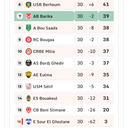
30
+6
41
USB Berhoum
6
30
-2
39
AB Barika
7
30
-8
38
A Bou Saada
8
30
-2
38
RC Bougaa
9
30
-10
37
CRBE Milia
10
30
-3
37
AS Bordj Ghedir
11
30
-9
35
AE Eulma
12
30
-5
34
USM Sétif
13
30
-12
31
ES Bouakeul
14
30
-26
20
CB Beni Slimane
15
30
-62
3
E Sour El Ghozlane
16