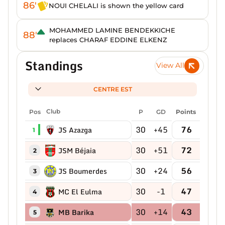
86'
NOUI CHELALI is shown the yellow card
MOHAMMED LAMINE BENDEKKICHE
88'
replaces CHARAF EDDINE ELKENZ
Standings
View All
CENTRE EST
Pos
Club
P
GD
Points
30
+45
76
JS Azazga
1
30
+51
72
JSM Béjaia
2
30
+24
56
JS Boumerdes
3
30
-1
47
MC El Eulma
4
30
+14
43
MB Barika
5