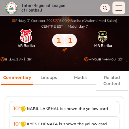
Inter-Regional League
of Football
Friday 31 October 2025
15:00
Barika (Ghalemi Med Salah)
CENTRE EST
Matchday 7
1
1
AB Barika
MB Barika
BILLAL ZIANE (39')
AYYOUB YAHIAOUI (23')
Commentary
Lineups
Media
Related
Content
10'
NABIL LAKEHAL is shown the yellow card
10'
ILYES CHENAFA is shown the yellow card