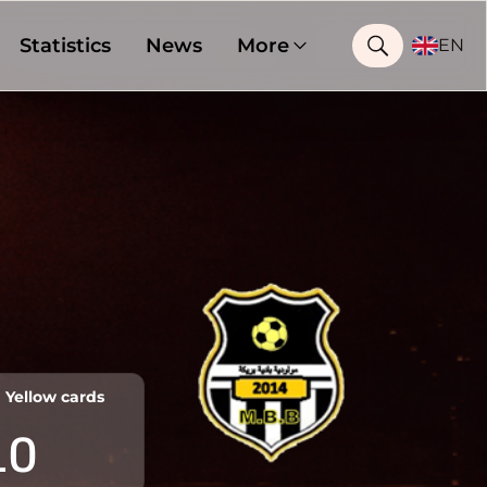
Statistics
News
More
EN
Yellow cards
10