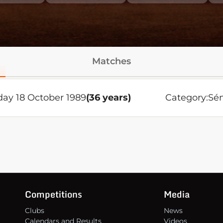
Matches
ay 18 October 1989
(36 years)
Category:
Sén
Competitions
Media
Clubs
News
Calendars and Results
Videos