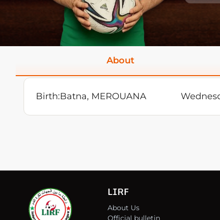
About
Birth:
Batna, MEROUANA
Wednesd
LIRF
About Us
Official bulletin