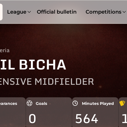
League
Official bulletin
Competitions
eria
IL BICHA
ENSIVE MIDFIELDER
arances
Goals
Minutes Played
0
564