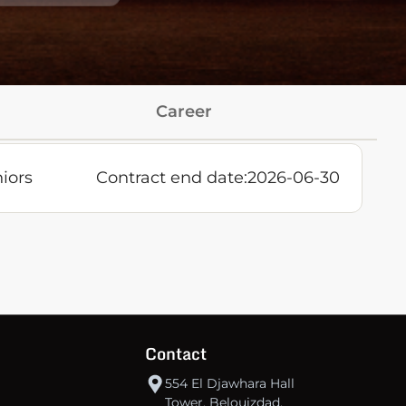
Career
iors
Contract end date:
2026-06-30
Contact
554 El Djawhara Hall
Tower, Belouizdad,