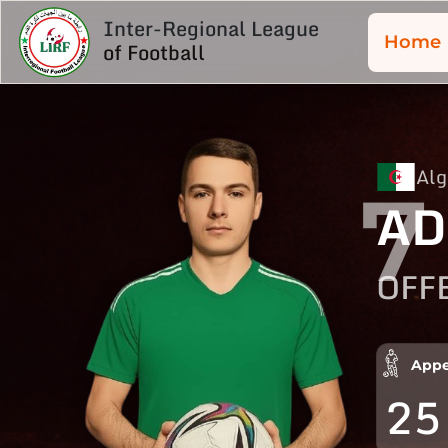
Inter-Regional League
Home
of Football
Alg
7
AD
OFF
Appe
25