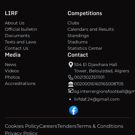
LIRF
Competitions
About Us
Clubs
Official bulletin
Calendars and Results
Documents
Standings
Texts and Laws
Stadiums
Contact Us
Statistics Center
Media
Contact
News
554 El Djawhara Hall
Videos
Tower, Belouizdad, Algiers
Photos
00213023511101
Accreditations
00200016160165008705
sg.interrergionsfootball@g
lirfdaf.24@gmail.com
Cookies Policy
Careers
Tenders
Terms & Conditions
Privacy Policy