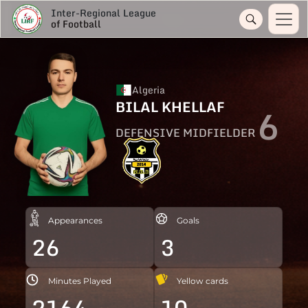
Inter-Regional League
of Football
Algeria
BILAL KHELLAF
6
DEFENSIVE MIDFIELDER
Appearances
Goals
26
3
Minutes Played
Yellow cards
2164
10