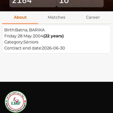
About
Matches
Career
Birth:
Batna, BARIKA
Friday 28 May 2004
(22 years)
Category:
Séniors
Contract end date:
2026-06-30