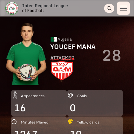
Inter-Regional League
of Football
Algeria
YOUCEF MANA
28
ATTACKER
Appearances
Goals
16
0
Minutes Played
Yellow cards
1267
10