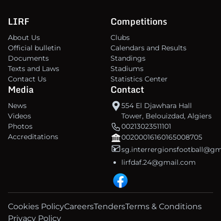
LIRF
Competitions
About Us
Clubs
Official bulletin
Calendars and Results
Documents
Standings
Texts and Laws
Stadiums
Contact Us
Statistics Center
Media
Contact
News
554 El Djawhara Hall
Videos
Tower, Belouizdad, Algiers
Photos
00213023511101
Accreditations
00200016160165008705
sg.interrergionsfootball@g
lirfdaf.24@gmail.com
Cookies Policy
Careers
Tenders
Terms & Conditions
Privacy Policy