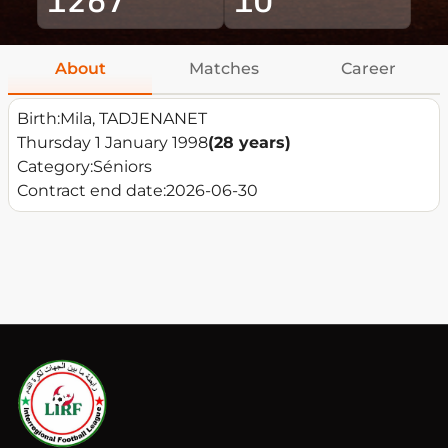
About
Matches
Career
Birth:
Mila, TADJENANET
Thursday 1 January 1998
(28 years)
Category:
Séniors
Contract end date:
2026-06-30