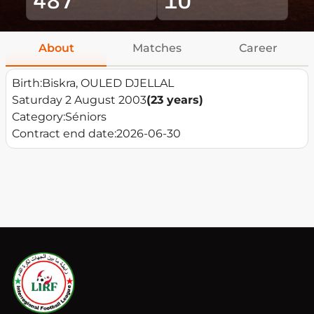
About
Matches
Career
Birth:
Biskra, OULED DJELLAL
Saturday 2 August 2003
(23 years)
Category:
Séniors
Contract end date:
2026-06-30