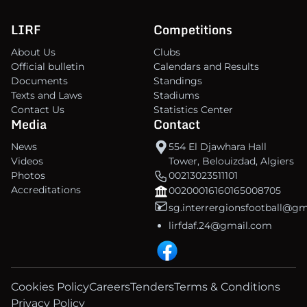
LIRF
Competitions
About Us
Clubs
Official bulletin
Calendars and Results
Documents
Standings
Texts and Laws
Stadiums
Contact Us
Statistics Center
Media
Contact
News
554 El Djawhara Hall
Videos
Tower, Belouizdad, Algiers
Photos
00213023511101
Accreditations
00200016160165008705
sg.interrergionsfootball@g
lirfdaf.24@gmail.com
Cookies Policy
Careers
Tenders
Terms & Conditions
Privacy Policy