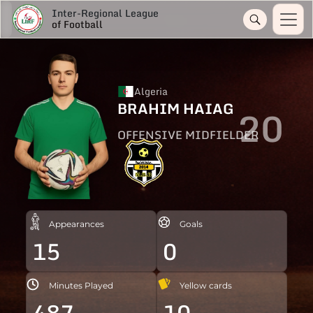
Inter-Regional League
of Football
Algeria
BRAHIM HAIAG
20
OFFENSIVE MIDFIELDER
Appearances
Goals
15
0
Minutes Played
Yellow cards
487
10