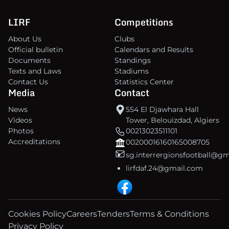
LIRF
Competitions
About Us
Clubs
Official bulletin
Calendars and Results
Documents
Standings
Texts and Laws
Stadiums
Contact Us
Statistics Center
Media
Contact
News
554 El Djawhara Hall
Videos
Tower, Belouizdad, Algiers
Photos
00213023511101
Accreditations
00200016160165008705
sg.interrergionsfootball@g
lirfdaf.24@gmail.com
Cookies Policy
Careers
Tenders
Terms & Conditions
Privacy Policy