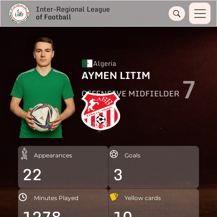
Inter-Regional League
of Football
Algeria
AYMEN LITIM
7
OFFENSIVE MIDFIELDER
Appearances
Goals
22
3
Minutes Played
Yellow cards
1278
10