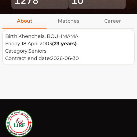
About
Matches
Career
Birth:
Khenchela, BOUHMAMA
Friday 18 April 2003
(23 years)
Category:
Séniors
Contract end date:
2026-06-30