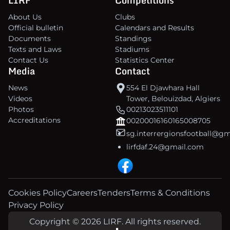
About Us
Clubs
Official bulletin
Calendars and Results
Documents
Standings
Texts and Laws
Stadiums
Contact Us
Statistics Center
Media
Contact
News
554 El Djawhara Hall
Videos
Tower, Belouizdad, Algiers
Photos
00213023511101
Accreditations
00200016160165008705
sg.interrergionsfootball@g
lirfdaf.24@gmail.com
Cookies Policy
Careers
Tenders
Terms & Conditions
Privacy Policy
Copyright © 2026 LIRF. All rights reserved.