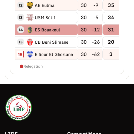
30
-9
35
AE Eulma
12
30
-5
34
USM Sétif
13
30
-12
31
ES Bouakeul
14
30
-26
20
CB Beni Slimane
15
30
-62
3
E Sour El Ghozlane
16
Relegation
LIRF
Competitions