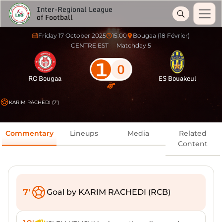
Inter-Regional League
of Football
Friday 17 October 2025
15:00
Bougaa (18 Février)
CENTRE EST
Matchday 5
1
0
RC Bougaa
ES Bouakeul
KARIM RACHEDI (7')
Commentary
Lineups
Media
Related
Content
7'
Goal by KARIM RACHEDI (RCB)