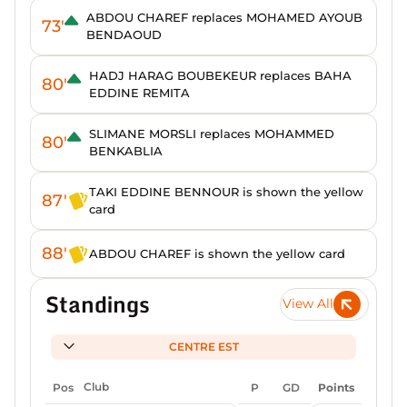
ABDOU CHAREF replaces MOHAMED AYOUB
73'
BENDAOUD
HADJ HARAG BOUBEKEUR replaces BAHA
80'
EDDINE REMITA
SLIMANE MORSLI replaces MOHAMMED
80'
BENKABLIA
TAKI EDDINE BENNOUR is shown the yellow
87'
card
88'
ABDOU CHAREF is shown the yellow card
Standings
View All
CENTRE EST
Pos
Club
P
GD
Points