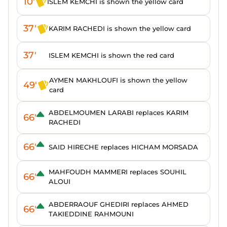
10'
ISLEM KEMCHI is shown the yellow card
37'
KARIM RACHEDI is shown the yellow card
37'
ISLEM KEMCHI is shown the red card
AYMEN MAKHLOUFI is shown the yellow
49'
card
ABDELMOUMEN LARABI replaces KARIM
66'
RACHEDI
66'
SAID HIRECHE replaces HICHAM MORSADA
MAHFOUDH MAMMERI replaces SOUHIL
66'
ALOUI
ABDERRAOUF GHEDIRI replaces AHMED
66'
TAKIEDDINE RAHMOUNI