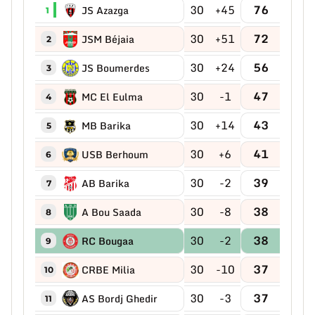
30
+45
76
JS Azazga
1
30
+51
72
JSM Béjaia
2
30
+24
56
JS Boumerdes
3
30
-1
47
MC El Eulma
4
30
+14
43
MB Barika
5
30
+6
41
USB Berhoum
6
30
-2
39
AB Barika
7
30
-8
38
A Bou Saada
8
30
-2
38
RC Bougaa
9
30
-10
37
CRBE Milia
10
30
-3
37
AS Bordj Ghedir
11