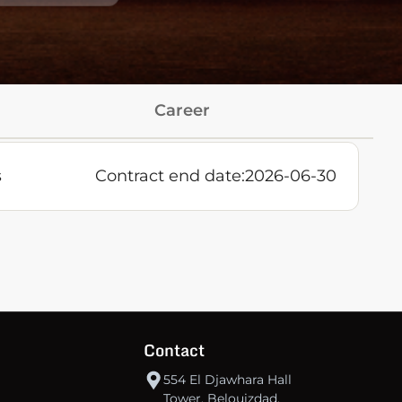
Career
s
Contract end date:
2026-06-30
Contact
554 El Djawhara Hall
Tower, Belouizdad,