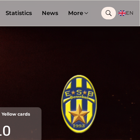
Statistics
News
More
EN
Yellow cards
10