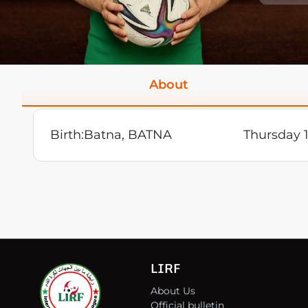
About
Birth:
Batna, BATNA
Thursday 1
LIRF
About Us
Official bulletin