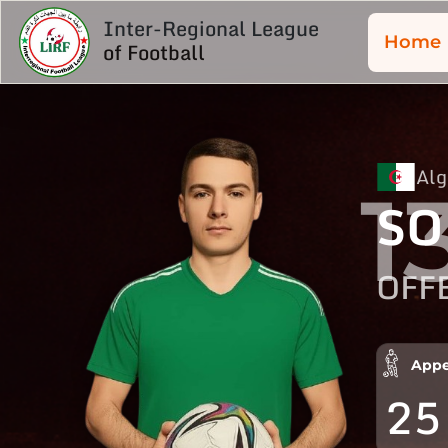
Inter-Regional League
Home
of Football
Alg
1
SO
OFF
Appe
25