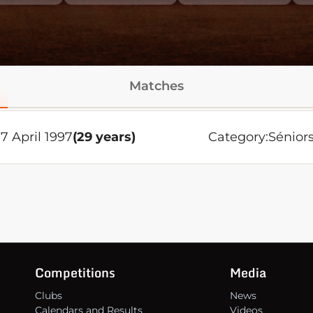
Matches
7 April 1997
(29 years)
Category:
Sénior
Competitions
Media
Clubs
News
Calendars and Results
Videos