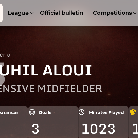
League
Official bulletin
Competitions
eria
3
UHIL ALOUI
ENSIVE MIDFIELDER
arances
Goals
Minutes Played
3
1023