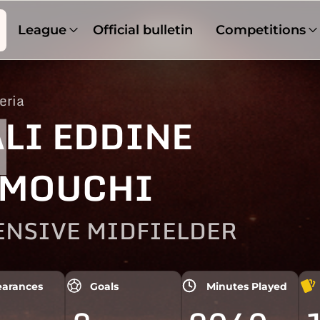
League
Official bulletin
Competitions
eria
1
LI EDDINE
MOUCHI
ENSIVE MIDFIELDER
arances
Goals
Minutes Played