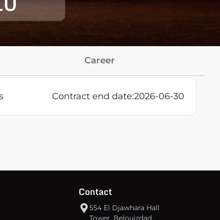
10
Career
s
Contract end date:
2026-06-30
Contact
554 El Djawhara Hall
Tower, Belouizdad,