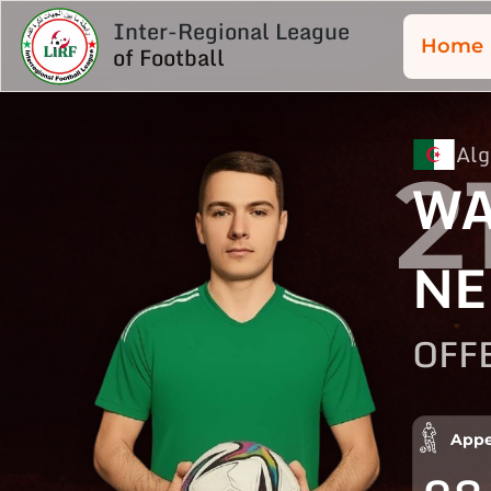
Inter-Regional League
Home
of Football
Alg
2
WA
NE
OFF
Appe