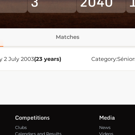
3
2040
Matches
 2 July 2003
(23 years)
Category:
Sénior
Competitions
Media
Clubs
News
Calendars and Results
Videos