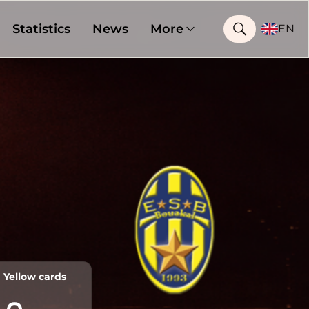
Statistics
News
More
EN
Yellow cards