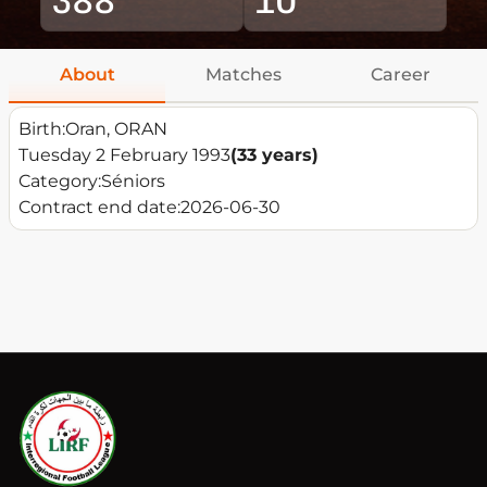
About
Matches
Career
Birth:
Oran, ORAN
Tuesday 2 February 1993
(33 years)
Category:
Séniors
Contract end date:
2026-06-30