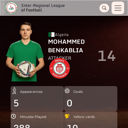
Inter-Regional League
of Football
Algeria
MOHAMMED
14
BENKABLIA
ATTACKER
Appearances
Goals
5
0
Minutes Played
Yellow cards
388
10