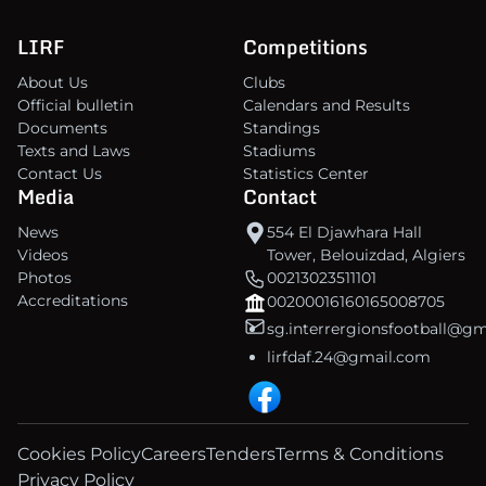
LIRF
Competitions
About Us
Clubs
Official bulletin
Calendars and Results
Documents
Standings
Texts and Laws
Stadiums
Contact Us
Statistics Center
Media
Contact
News
554 El Djawhara Hall
Videos
Tower, Belouizdad, Algiers
Photos
00213023511101
Accreditations
00200016160165008705
sg.interrergionsfootball@g
lirfdaf.24@gmail.com
Cookies Policy
Careers
Tenders
Terms & Conditions
Privacy Policy