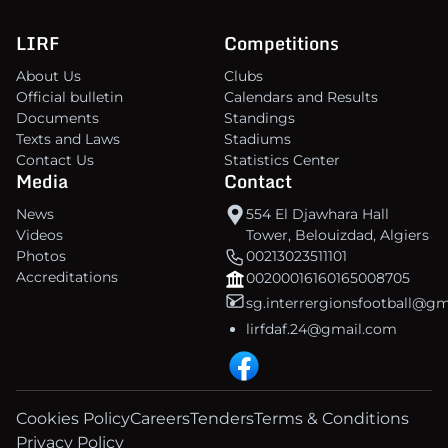
LIRF
Competitions
About Us
Clubs
Official bulletin
Calendars and Results
Documents
Standings
Texts and Laws
Stadiums
Contact Us
Statistics Center
Media
Contact
News
554 El Djawhara Hall
Videos
Tower, Belouizdad, Algiers
Photos
00213023511101
Accreditations
00200016160165008705
sg.interrergionsfootball@g
lirfdaf.24@gmail.com
Cookies Policy
Careers
Tenders
Terms & Conditions
Privacy Policy