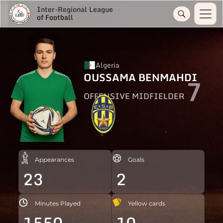
Inter-Regional League
of Football
Algeria
OUSSAMA BENMAHDI
7
OFFENSIVE MIDFIELDER
Appearances
Goals
23
2
Minutes Played
Yellow cards
1550
10