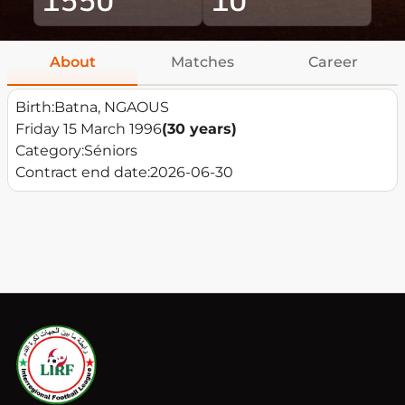
About
Matches
Career
Birth:
Batna, NGAOUS
Friday 15 March 1996
(30 years)
Category:
Séniors
Contract end date:
2026-06-30