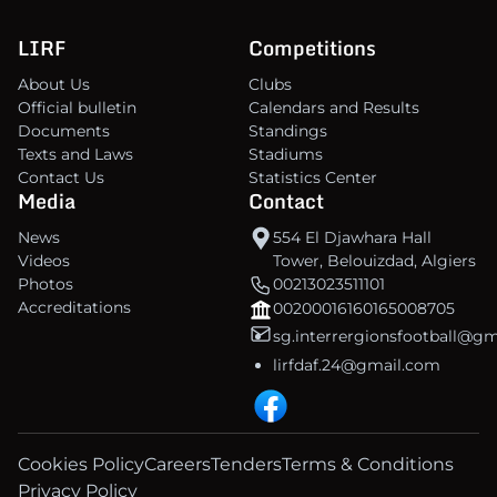
LIRF
Competitions
About Us
Clubs
Official bulletin
Calendars and Results
Documents
Standings
Texts and Laws
Stadiums
Contact Us
Statistics Center
Media
Contact
News
554 El Djawhara Hall
Videos
Tower, Belouizdad, Algiers
Photos
00213023511101
Accreditations
00200016160165008705
sg.interrergionsfootball@g
lirfdaf.24@gmail.com
Cookies Policy
Careers
Tenders
Terms & Conditions
Privacy Policy