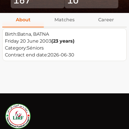
About
Matches
Career
Birth:
Batna, BATNA
Friday 20 June 2003
(23 years)
Category:
Séniors
Contract end date:
2026-06-30