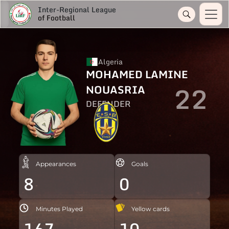
Inter-Regional League
of Football
Algeria
MOHAMED LAMINE
22
NOUASRIA
DEFENDER
Appearances
Goals
8
0
Minutes Played
Yellow cards
167
10