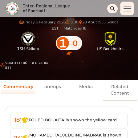
Inter-Regional League
of Football
Friday 6 February 2026
15:00
20 Aout 1955 Skikda
EST
Matchday 18
1
0
JSM Skikda
US Boukhadra
SIRADJ EDDINE BEN YAHIA
(53')
Commentary
Lineups
Media
Related
Content
18'
FOUED BOUAITA is shown the yellow card
MOHAMED TADJEDDINE MABRAK is shown
24'