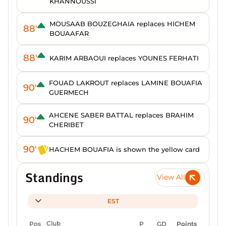
KHANNOUSSI
MOUSAAB BOUZEGHAIA replaces HICHEM
88'
BOUAAFAR
88'
KARIM ARBAOUI replaces YOUNES FERHATI
FOUAD LAKROUT replaces LAMINE BOUAFIA
90'
GUERMECH
AHCENE SABER BATTAL replaces BRAHIM
90'
CHERIBET
90'
HACHEM BOUAFIA is shown the yellow card
Standings
View All
EST
Pos
Club
P
GD
Points