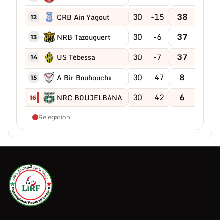
30
-15
38
CRB Ain Yagout
12
30
-6
37
NRB Tazouguert
13
30
-7
37
US Tébessa
14
30
-47
8
A Bir Bouhouche
15
30
-42
6
NRC BOUJELBANA
16
Relegation