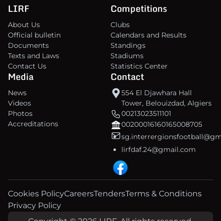
LIRF
Competitions
About Us
Clubs
Official bulletin
Calendars and Results
Documents
Standings
Texts and Laws
Stadiums
Contact Us
Statistics Center
Media
Contact
News
554 El Djawhara Hall
Videos
Tower, Belouizdad, Algiers
Photos
00213023511101
Accreditations
00200016160165008705
sg.interrergionsfootball@g
lirfdaf.24@gmail.com
Cookies Policy
Careers
Tenders
Terms & Conditions
Privacy Policy