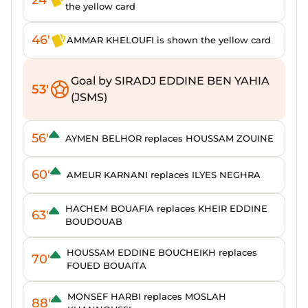
the yellow card
46'
AMMAR KHELOUFI is shown the yellow card
Goal by SIRADJ EDDINE BEN YAHIA
53'
(JSMS)
56'
AYMEN BELHOR replaces HOUSSAM ZOUINE
60'
AMEUR KARNANI replaces ILYES NEGHRA
HACHEM BOUAFIA replaces KHEIR EDDINE
63'
BOUDOUAB
HOUSSAM EDDINE BOUCHEIKH replaces
70'
FOUED BOUAITA
MONSEF HARBI replaces MOSLAH
88'