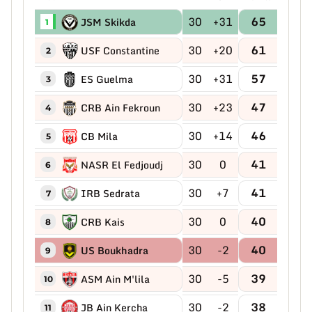
30
+31
65
JSM Skikda
1
30
+20
61
USF Constantine
2
30
+31
57
ES Guelma
3
30
+23
47
CRB Ain Fekroun
4
30
+14
46
CB Mila
5
30
0
41
NASR El Fedjoudj
6
30
+7
41
IRB Sedrata
7
30
0
40
CRB Kais
8
30
-2
40
US Boukhadra
9
30
-5
39
ASM Ain M'lila
10
30
-2
38
JB Ain Kercha
11