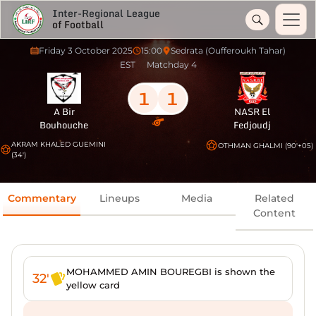
Inter-Regional League
of Football
Friday 3 October 2025
15:00
Sedrata (Oufferoukh Tahar)
EST
Matchday 4
1
1
A Bir
NASR El
Bouhouche
Fedjoudj
AKRAM KHALED GUEMINI
OTHMAN GHALMI (90'+05)
(34')
Commentary
Lineups
Media
Related
Content
MOHAMMED AMIN BOUREGBI is shown the
32'
yellow card