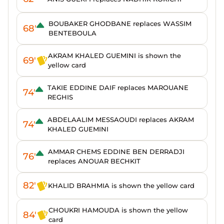
BOUBAKER GHODBANE replaces WASSIM
68'
BENTEBOULA
AKRAM KHALED GUEMINI is shown the
69'
yellow card
TAKIE EDDINE DAIF replaces MAROUANE
74'
REGHIS
ABDELAALIM MESSAOUDI replaces AKRAM
74'
KHALED GUEMINI
AMMAR CHEMS EDDINE BEN DERRADJI
76'
replaces ANOUAR BECHKIT
82'
KHALID BRAHMIA is shown the yellow card
CHOUKRI HAMOUDA is shown the yellow
84'
card