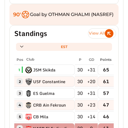
90'
Goal by OTHMAN GHALMI (NASREF)
Standings
View All
EST
Pos
Club
P
GD
Points
30
+31
65
JSM Skikda
1
30
+20
61
USF Constantine
2
30
+31
57
ES Guelma
3
30
+23
47
CRB Ain Fekroun
4
30
+14
46
CB Mila
5