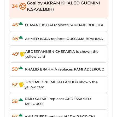
Goal by AKRAM KHALED GUEMINI
34'
(CSAAEBBH)
45'
OTMANE KOTAI replaces SOUHAIB BOULIFA
45'
AHMED KARA replaces OUSSAMA BRAHMIA
ABDERRAHMEN CHERAIRIA is shown the
49'
yellow card
50'
KHALID BRAHMIA replaces RAMI ADJEROUD
HOCEMEDINE METALLAGHI is shown the
52'
yellow card
RAID SAFSAF replaces ABDESSAMED
58'
MELOUSSI
62'
ANIS GUERFI replaces NADHIR KORICHI