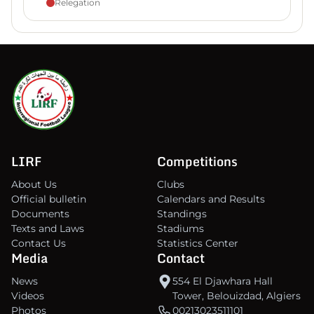
Relegation
LIRF
Competitions
About Us
Clubs
Official bulletin
Calendars and Results
Documents
Standings
Texts and Laws
Stadiums
Contact Us
Statistics Center
Media
Contact
News
554 El Djawhara Hall
Videos
Tower, Belouizdad, Algiers
Photos
00213023511101