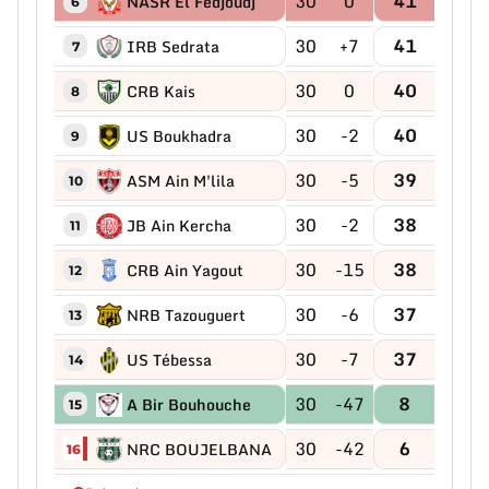
30
0
41
NASR El Fedjoudj
6
30
+7
41
IRB Sedrata
7
30
0
40
CRB Kais
8
30
-2
40
US Boukhadra
9
30
-5
39
ASM Ain M'lila
10
30
-2
38
JB Ain Kercha
11
30
-15
38
CRB Ain Yagout
12
30
-6
37
NRB Tazouguert
13
30
-7
37
US Tébessa
14
30
-47
8
A Bir Bouhouche
15
30
-42
6
NRC BOUJELBANA
16