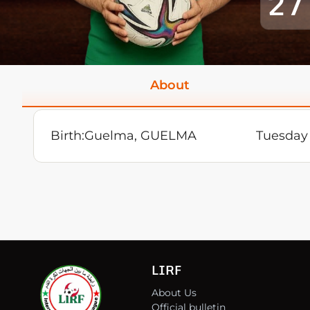
27
About
Birth:
Guelma, GUELMA
Tuesday 
LIRF
About Us
Official bulletin