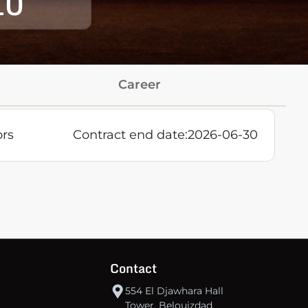
10
Career
ors
Contract end date:
2026-06-30
Contact
554 El Djawhara Hall
Tower, Belouizdad,