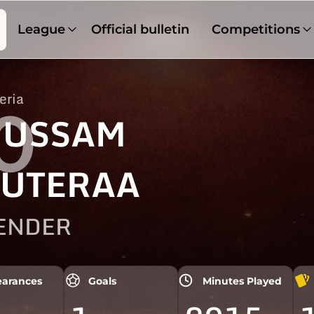
League
Official bulletin
Competitions
eria
0
USSAM
UTERAA
ENDER
arances
Goals
Minutes Played