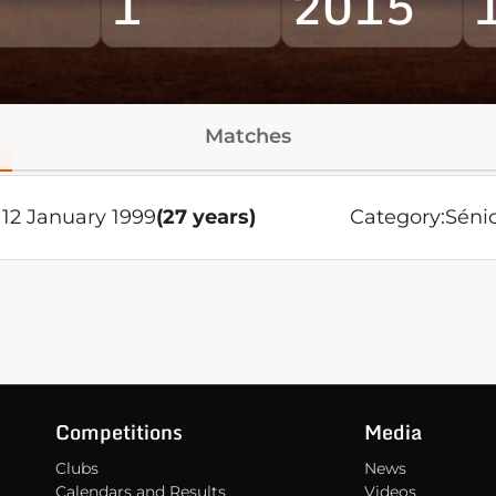
1
2015
Matches
12 January 1999
(27 years)
Category:
Séni
Competitions
Media
Clubs
News
Calendars and Results
Videos