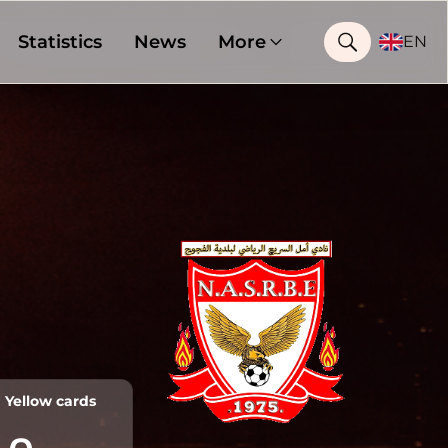
Statistics
News
More
EN
Yellow cards