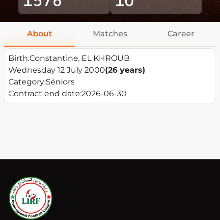
About
Matches
Career
Birth:
Constantine, EL KHROUB
Wednesday 12 July 2000
(26 years)
Category:
Séniors
Contract end date:
2026-06-30