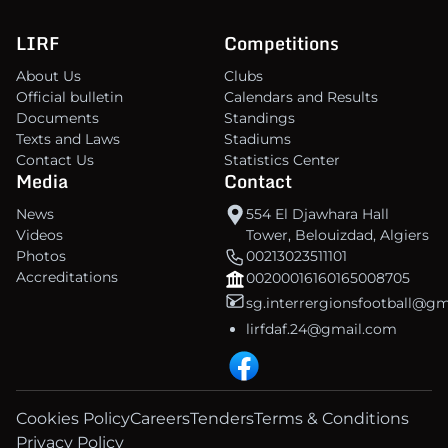
LIRF
Competitions
About Us
Clubs
Official bulletin
Calendars and Results
Documents
Standings
Texts and Laws
Stadiums
Contact Us
Statistics Center
Media
Contact
News
554 El Djawhara Hall
Videos
Tower, Belouizdad, Algiers
Photos
00213023511101
Accreditations
00200016160165008705
sg.interrergionsfootball@g
lirfdaf.24@gmail.com
Cookies Policy
Careers
Tenders
Terms & Conditions
Privacy Policy