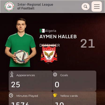
Inter-Regional League
of Football
Algeria
AYMEN HALLEB
21
DEFENDER
Appearances
Goals
25
0
Minutes Played
Yellow cards
1576
10