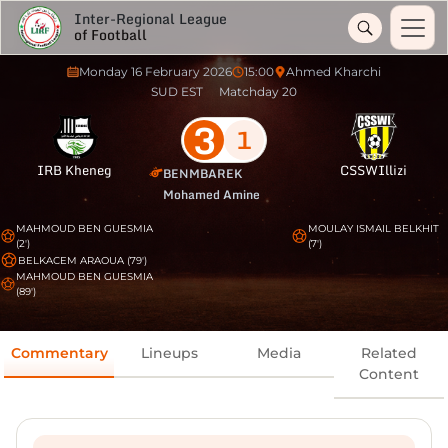
Inter-Regional League
of Football
Monday 16 February 2026
15:00
Ahmed Kharchi
SUD EST
Matchday 20
3
1
IRB Kheneg
CSSWIllizi
BENMBAREK
Mohamed Amine
MAHMOUD BEN GUESMIA
MOULAY ISMAIL BELKHIT
(2')
(7')
BELKACEM ARAOUA (79')
MAHMOUD BEN GUESMIA
(89')
Commentary
Lineups
Media
Related
Content