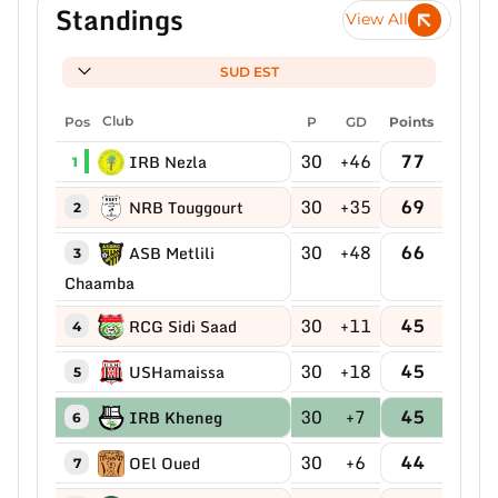
Standings
View All
SUD EST
Pos
Club
P
GD
Points
30
+46
77
IRB Nezla
1
30
+35
69
NRB Touggourt
2
30
+48
66
ASB Metlili
3
Chaamba
30
+11
45
RCG Sidi Saad
4
30
+18
45
USHamaissa
5
30
+7
45
IRB Kheneg
6
30
+6
44
OEl Oued
7