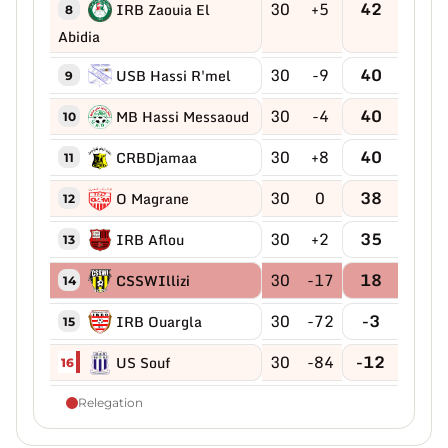
30
+5
42
IRB Zaouia El
8
Abidia
30
-9
40
USB Hassi R'mel
9
30
-4
40
MB Hassi Messaoud
10
30
+8
40
CRBDjamaa
11
30
0
38
O Magrane
12
30
+2
35
IRB Aflou
13
30
-17
18
CSSWIllizi
14
30
-72
-3
IRB Ouargla
15
30
-84
-12
US Souf
16
Relegation