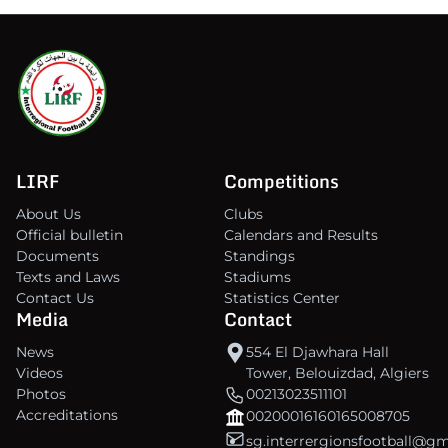
LIRF
Competitions
About Us
Clubs
Official bulletin
Calendars and Results
Documents
Standings
Texts and Laws
Stadiums
Contact Us
Statistics Center
Media
Contact
News
554 El Djawhara Hall
Videos
Tower, Belouizdad, Algiers
Photos
00213023511101
Accreditations
00200016160165008705
sg.interrergionsfootball@g