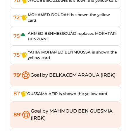
70'
AYOUBE BOUZIANE is shown the yellow card
MOHAMED DOUDAH is shown the yellow
72'
card
AHMED BENMESSOUAD replaces MOKHTAR
75'
BENZIANE
YAHIA MOHAMED BENMOUSSA is shown the
75'
yellow card
79'
Goal by BELKACEM ARAOUA (IRBK)
81'
OUSSAMA AFIR is shown the yellow card
Goal by MAHMOUD BEN GUESMIA
89'
(IRBK)