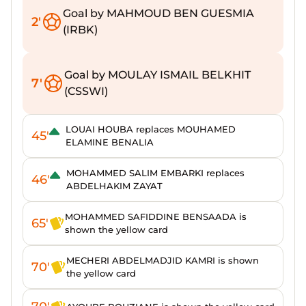
Goal by MAHMOUD BEN GUESMIA
2'
(IRBK)
Goal by MOULAY ISMAIL BELKHIT
7'
(CSSWI)
LOUAI HOUBA replaces MOUHAMED
45'
ELAMINE BENALIA
MOHAMMED SALIM EMBARKI replaces
46'
ABDELHAKIM ZAYAT
MOHAMMED SAFIDDINE BENSAADA is
65'
shown the yellow card
MECHERI ABDELMADJID KAMRI is shown
70'
the yellow card