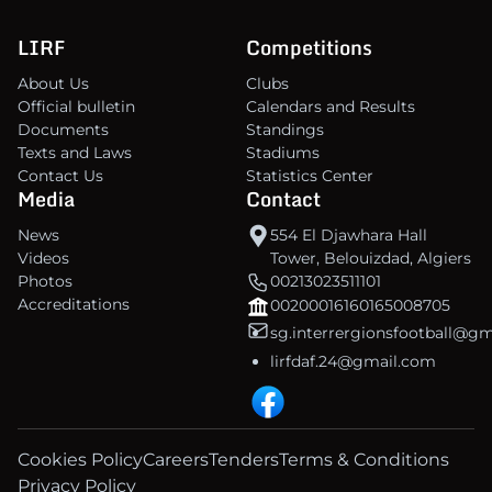
LIRF
Competitions
About Us
Clubs
Official bulletin
Calendars and Results
Documents
Standings
Texts and Laws
Stadiums
Contact Us
Statistics Center
Media
Contact
News
554 El Djawhara Hall
Videos
Tower, Belouizdad, Algiers
Photos
00213023511101
Accreditations
00200016160165008705
sg.interrergionsfootball@g
lirfdaf.24@gmail.com
Cookies Policy
Careers
Tenders
Terms & Conditions
Privacy Policy