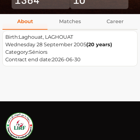
About
Matches
Career
Birth:
Laghouat, LAGHOUAT
Wednesday 28 September 2005
(20 years)
Category:
Séniors
Contract end date:
2026-06-30