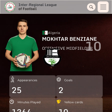
Inter-Regional League
of Football
Algeria
MOKHTAR BENZIANE
10
OFFENSIVE MIDFIELDER
Appearances
Goals
25
2
Minutes Played
Yellow cards
1364
10