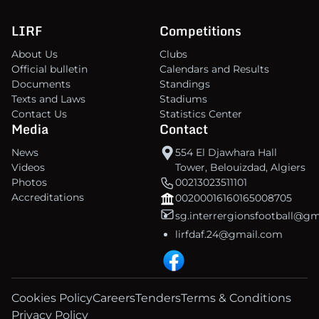
LIRF
Competitions
About Us
Clubs
Official bulletin
Calendars and Results
Documents
Standings
Texts and Laws
Stadiums
Contact Us
Statistics Center
Media
Contact
News
554 El Djawhara Hall
Videos
Tower, Belouizdad, Algiers
Photos
00213023511101
Accreditations
00200016160165008705
sg.interrergionsfootball@g
lirfdaf.24@gmail.com
Cookies Policy
Careers
Tenders
Terms & Conditions
Privacy Policy