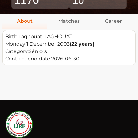
About
Matches
Career
Birth:
Laghouat, LAGHOUAT
Monday 1 December 2003
(22 years)
Category:
Séniors
Contract end date:
2026-06-30