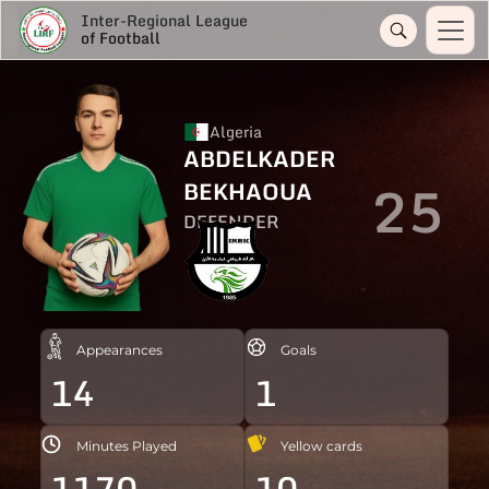
Inter-Regional League
of Football
Algeria
ABDELKADER
25
BEKHAOUA
DEFENDER
Appearances
Goals
14
1
Minutes Played
Yellow cards
1170
10