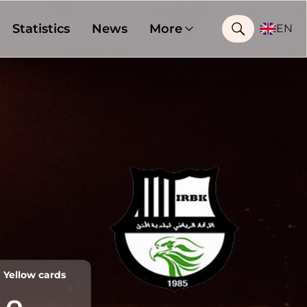
Statistics
News
More
EN
Yellow cards