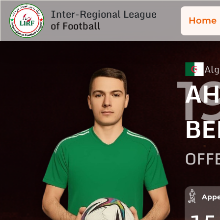
Inter-Regional League
Home
of Football
Alg
1
A
BE
OFF
Appe