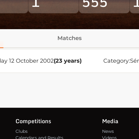
1
555
Matches
day 12 October 2002
(23 years)
Category:
Sén
Competitions
Media
Clubs
News
Calendars and Results
Videos