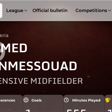
League
Official bulletin
Competitions
eria
9
HMED
NMESSOUAD
ENSIVE MIDFIELDER
arances
Goals
Minutes Played