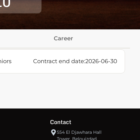
10
Career
iors
Contract end date:
2026-06-30
Contact
554 El Djawhara Hall
Tower, Belouizdad,