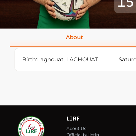
15
About
Birth:
Laghouat, LAGHOUAT
Satur
LIRF
About Us
Official bulletin