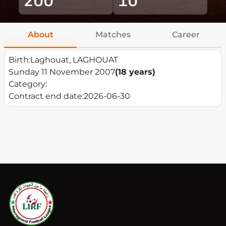
About
Matches
Career
Birth:
Laghouat, LAGHOUAT
Sunday 11 November 2007
(18 years)
Category:
Contract end date:
2026-06-30