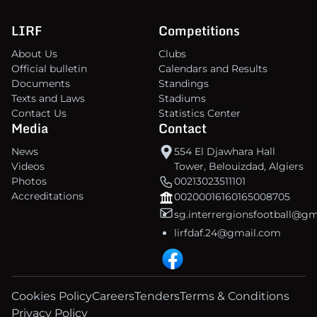
LIRF
Competitions
About Us
Clubs
Official bulletin
Calendars and Results
Documents
Standings
Texts and Laws
Stadiums
Contact Us
Statistics Center
Media
Contact
News
554 El Djawhara Hall
Videos
Tower, Belouizdad, Algiers
Photos
00213023511101
Accreditations
00200016160165008705
sg.interrergionsfootball@g
lirfdaf.24@gmail.com
Cookies Policy
Careers
Tenders
Terms & Conditions
Privacy Policy