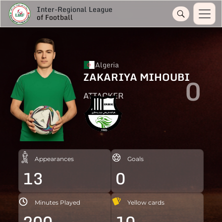
Inter-Regional League
of Football
Algeria
ZAKARIYA MIHOUBI
0
ATTACKER
Appearances
Goals
13
0
Minutes Played
Yellow cards
200
10