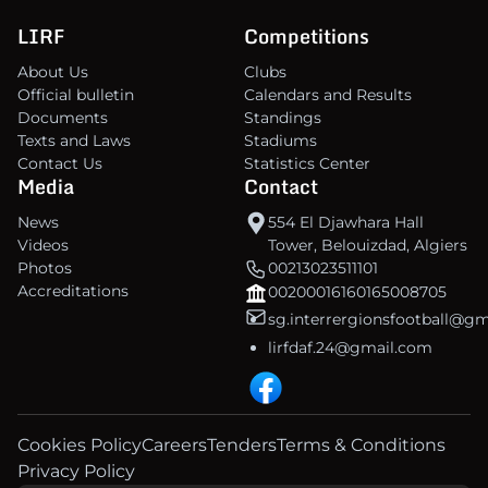
LIRF
Competitions
About Us
Clubs
Official bulletin
Calendars and Results
Documents
Standings
Texts and Laws
Stadiums
Contact Us
Statistics Center
Media
Contact
News
554 El Djawhara Hall
Videos
Tower, Belouizdad, Algiers
Photos
00213023511101
Accreditations
00200016160165008705
sg.interrergionsfootball@g
lirfdaf.24@gmail.com
Cookies Policy
Careers
Tenders
Terms & Conditions
Privacy Policy