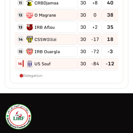
30
+8
40
CRBDjamaa
11
30
0
38
O Magrane
12
30
+2
35
IRB Aflou
13
30
-17
18
CSSWIllizi
14
30
-72
-3
IRB Ouargla
15
30
-84
-12
US Souf
16
Relegation