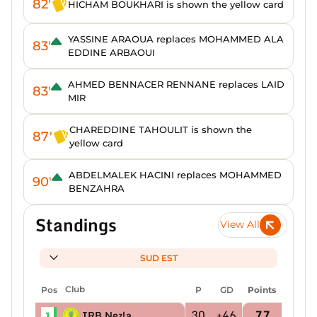
82'
HICHAM BOUKHARI is shown the yellow card
YASSINE ARAOUA replaces MOHAMMED ALA
83'
EDDINE ARBAOUI
AHMED BENNACER RENNANE replaces LAID
83'
MIR
CHAREDDINE TAHOULIT is shown the
87'
yellow card
ABDELMALEK HACINI replaces MOHAMMED
90'
BENZAHRA
Standings
View All
SUD EST
Pos
Club
P
GD
Points
30
+46
77
IRB Nezla
1