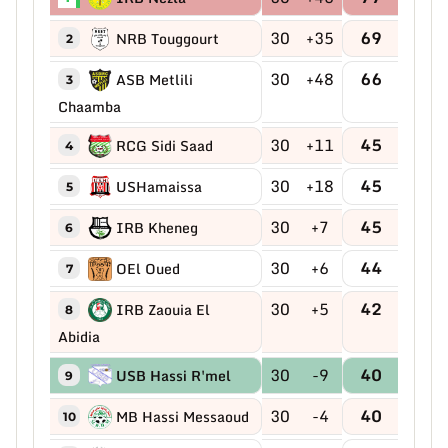
30
+35
69
NRB Touggourt
2
30
+48
66
ASB Metlili
3
Chaamba
30
+11
45
RCG Sidi Saad
4
30
+18
45
USHamaissa
5
30
+7
45
IRB Kheneg
6
30
+6
44
OEl Oued
7
30
+5
42
IRB Zaouia El
8
Abidia
30
-9
40
USB Hassi R'mel
9
30
-4
40
MB Hassi Messaoud
10