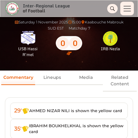
Inter-Regional League
of Football
Saturday 1 November 2025
15:00
Kaabouche Mabrouk
SUD EST
Matchday 7
0
0
USB Hassi
IRB Nezla
R'mel
Commentary
Lineups
Media
Related
Content
29'
AHMED NIZAR NILI is shown the yellow card
IBRAHIM BOUKHELKHAL is shown the yellow
35'
card