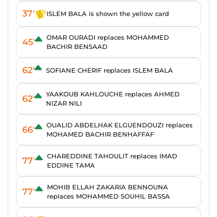
37'
ISLEM BALA is shown the yellow card
OMAR OURADI replaces MOHAMMED
45'
BACHIR BENSAAD
62'
SOFIANE CHERIF replaces ISLEM BALA
YAAKOUB KAHLOUCHE replaces AHMED
62'
NIZAR NILI
OUALID ABDELHAK ELGUENDOUZI replaces
66'
MOHAMED BACHIR BENHAFFAF
CHAREDDINE TAHOULIT replaces IMAD
77'
EDDINE TAMA
MOHIB ELLAH ZAKARIA BENNOUNA
77'
replaces MOHAMMED SOUHIL BASSA