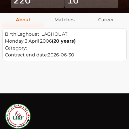
About
Matches
Career
Birth:
Laghouat, LAGHOUAT
Monday 3 April 2006
(20 years)
Category:
Contract end date:
2026-06-30