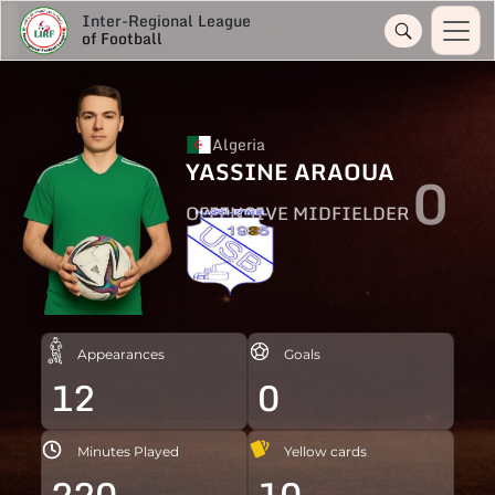
Inter-Regional League
of Football
Algeria
YASSINE ARAOUA
0
OFFENSIVE MIDFIELDER
Appearances
Goals
12
0
Minutes Played
Yellow cards
220
10