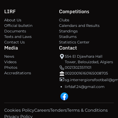
LIRF
Competitions
About Us
Clubs
Official bulletin
Calendars and Results
Documents
Standings
Texts and Laws
Stadiums
Contact Us
Statistics Center
Media
Contact
News
554 El Djawhara Hall
Videos
Tower, Belouizdad, Algiers
Photos
00213023511101
Accreditations
00200016160165008705
sg.interrergionsfootball@g
lirfdaf.24@gmail.com
Cookies Policy
Careers
Tenders
Terms & Conditions
Privacy Policy