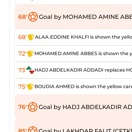
68'
Goal by MOHAMED AMINE ABB
68'
ALAA.EDDINE KHALFI is shown the yell
72'
MOHAMED AMINE ABBES is shown the ye
73'
HADJ ABDELKADIR ADDADI replaces 
75'
BOUDIA AHMED is shown the yellow car
76'
Goal by HADJ ABDELKADIR AD
85'
Goal by LAKHDAR FALIT (CFTK