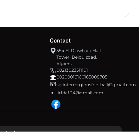
Contact
554 El Djawhara Hall
Tower, Belouizdad,
Algiers
00213023511101
00200016160165008705
sg.interrergionsfootball@gmail.com
lirfdaf.24@gmail.com
inetech