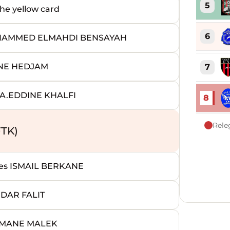
5
e yellow card
6
OHAMMED ELMAHDI BENSAYAH
INE HEDJAM
7
A.EDDINE KHALFI
8
Rele
TK)
s ISMAIL BERKANE
DAR FALIT
IMANE MALEK