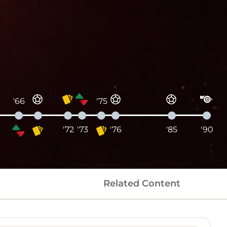
'66
'75
'72
'73
'76
'85
'90
Related Content