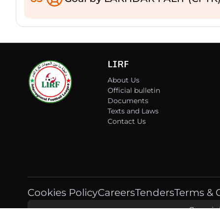
LIRF
About Us
Official bulletin
Documents
Texts and Laws
Contact Us
Cookies Policy
Careers
Tenders
Terms & 
Copyrigh