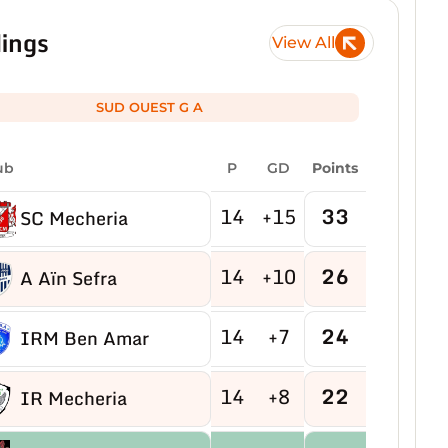
ings
View All
SUD OUEST G A
ub
P
GD
Points
14
+15
33
SC Mecheria
14
+10
26
A Aïn Sefra
14
+7
24
IRM Ben Amar
14
+8
22
IR Mecheria