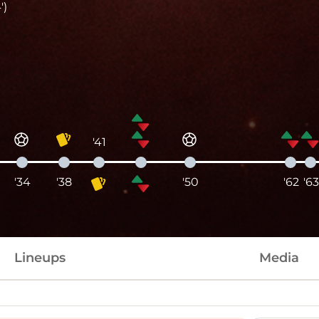
')
'41
'34
'38
'50
'62
'63
Lineups
Media