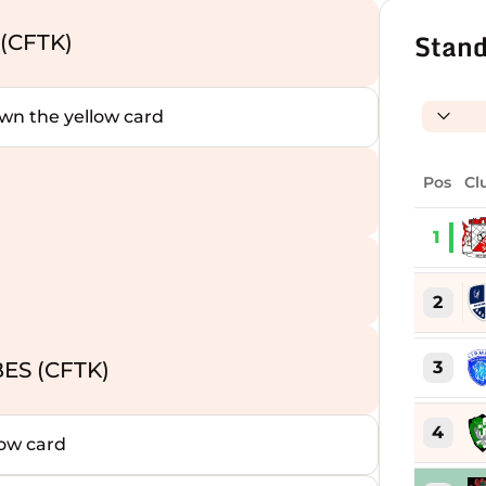
Stand
(CFTK)
 the yellow card
Pos
Cl
1
)
2
3
ES (CFTK)
4
ow card