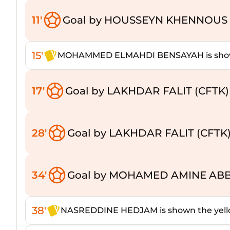
11'
Goal by HOUSSEYN KHENNOUS 
15'
MOHAMMED ELMAHDI BENSAYAH is shown
17'
Goal by LAKHDAR FALIT (CFTK)
28'
Goal by LAKHDAR FALIT (CFTK
34'
Goal by MOHAMED AMINE ABB
38'
NASREDDINE HEDJAM is shown the yell