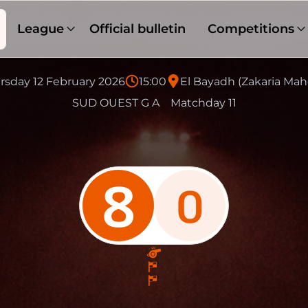
League
Official bulletin
Competitions
rsday 12 February 2026
15:00
El Bayadh (Zakaria Mah
SUD OUEST G A
Matchday 11
8
0