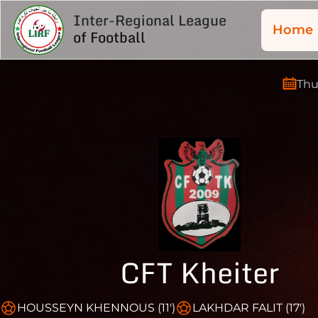
Inter-Regional League
Home
of Football
Thu
CFT Kheiter
HOUSSEYN KHENNOUS (11')
LAKHDAR FALIT (17')