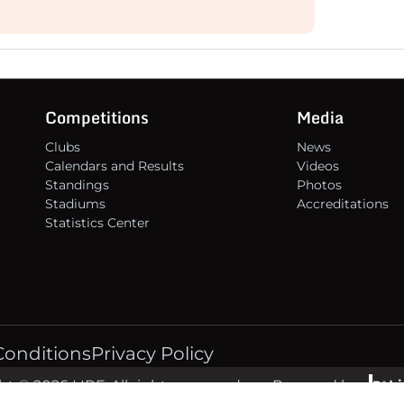
Competitions
Media
Clubs
News
Calendars and Results
Videos
Standings
Photos
Stadiums
Accreditations
Statistics Center
Conditions
Privacy Policy
t © 2026 LIRF. All rights reserved.
Powered by
L