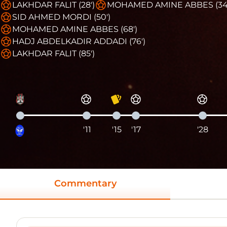
LAKHDAR FALIT (28')
MOHAMED AMINE ABBES (34
SID AHMED MORDI (50')
MOHAMED AMINE ABBES (68')
HADJ ABDELKADIR ADDADI (76')
LAKHDAR FALIT (85')
'11
'15
'17
'28
Commentary