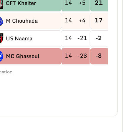
14
+5
21
CFT Kheiter
14
+4
17
M Chouhada
14
-21
-2
US Naama
14
-28
-8
MC Ghassoul
gation