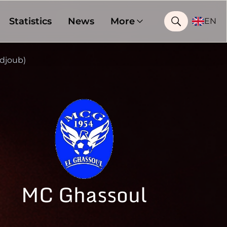
Statistics
News
More
EN
djoub)
MC Ghassoul