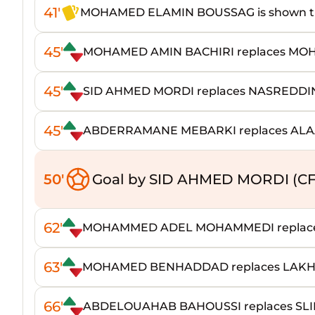
41'
MOHAMED ELAMIN BOUSSAG is shown th
45'
MOHAMED AMIN BACHIRI replaces M
45'
SID AHMED MORDI replaces NASREDD
45'
ABDERRAMANE MEBARKI replaces ALA
50'
Goal by SID AHMED MORDI (CF
62'
MOHAMMED ADEL MOHAMMEDI replace
63'
MOHAMED BENHADDAD replaces LAKH
66'
ABDELOUAHAB BAHOUSSI replaces SL