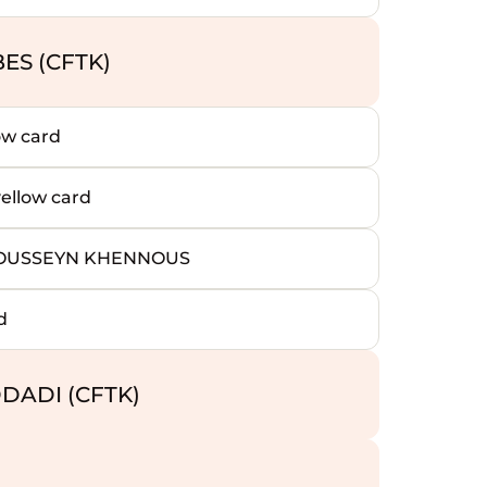
ES (CFTK)
ow card
llow card
HOUSSEYN KHENNOUS
d
DADI (CFTK)
)