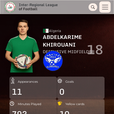
Inter-Regional League
of Football
Algeria
ABDELKARIME
18
KHIROUANI
DEFENSIVE MIDFIELDER
Appearances
Goals
11
0
Minutes Played
Yellow cards
793
10