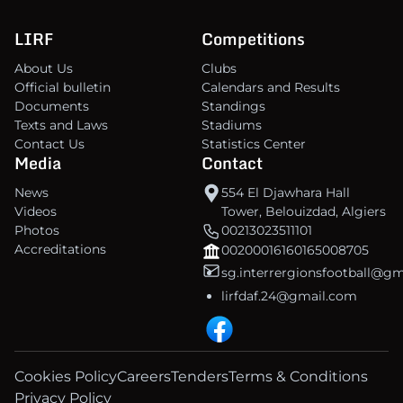
LIRF
Competitions
About Us
Clubs
Official bulletin
Calendars and Results
Documents
Standings
Texts and Laws
Stadiums
Contact Us
Statistics Center
Media
Contact
News
554 El Djawhara Hall
Videos
Tower, Belouizdad, Algiers
Photos
00213023511101
Accreditations
00200016160165008705
sg.interrergionsfootball@g
lirfdaf.24@gmail.com
Cookies Policy
Careers
Tenders
Terms & Conditions
Privacy Policy