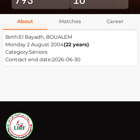
About
Matches
Career
Birth:
El Bayadh, BOUALEM
Monday 2 August 2004
(22 years)
Category:
Séniors
Contract end date:
2026-06-30