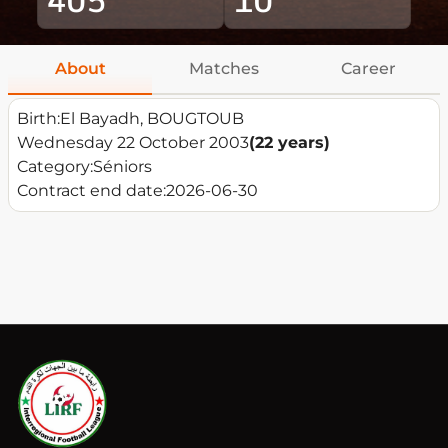
About
Matches
Career
Birth:
El Bayadh, BOUGTOUB
Wednesday 22 October 2003
(22 years)
Category:
Séniors
Contract end date:
2026-06-30