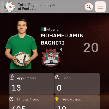
Inter-Regional League
of Football
Algeria
MOHAMED AMIN
20
BACHIRI
DEFENDER
Appearances
Goals
13
0
Minutes Played
Yellow cards
405
10