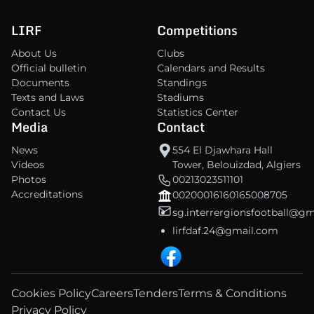
LIRF
Competitions
About Us
Clubs
Official bulletin
Calendars and Results
Documents
Standings
Texts and Laws
Stadiums
Contact Us
Statistics Center
Media
Contact
News
554 El Djawhara Hall
Videos
Tower, Belouizdad, Algiers
Photos
00213023511101
Accreditations
00200016160165008705
sg.interrergionsfootball@g
lirfdaf.24@gmail.com
Cookies Policy
Careers
Tenders
Terms & Conditions
Privacy Policy