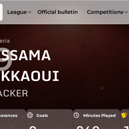
League
Official bulletin
Competitions
eria
9
SSAMA
KKAOUI
ACKER
arances
Goals
Minutes Played