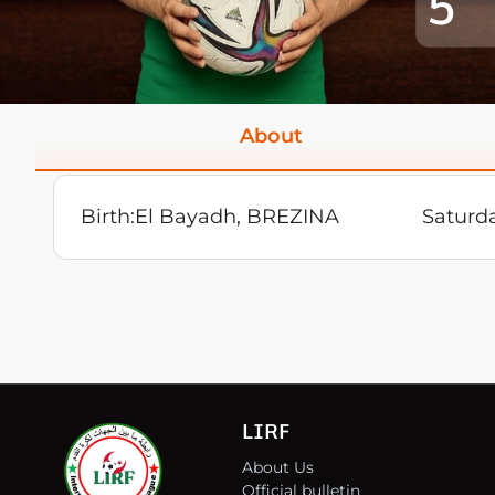
5
About
Birth:
El Bayadh, BREZINA
Saturd
LIRF
About Us
Official bulletin