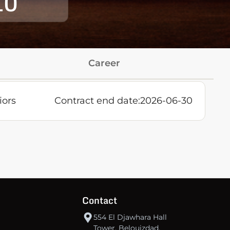
10
Career
iors
Contract end date:
2026-06-30
Contact
554 El Djawhara Hall
Tower, Belouizdad,