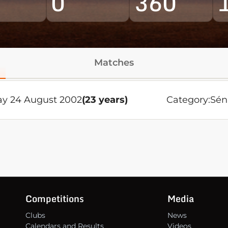
0
360
Matches
ay 24 August 2002
(23 years)
Category:
Sén
Competitions
Media
Clubs
News
Calendars and Results
Videos