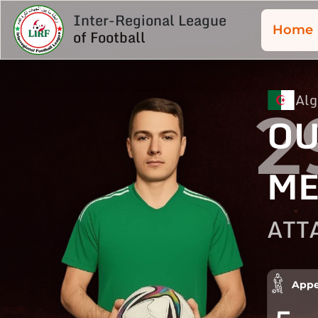
Inter-Regional League
Home
of Football
Alg
2
OU
ME
ATT
Appe