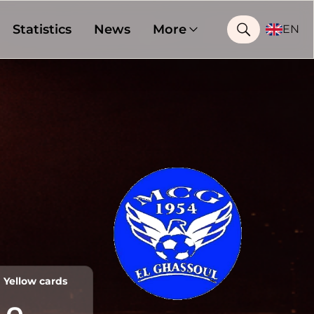
Statistics
News
More
EN
Yellow cards