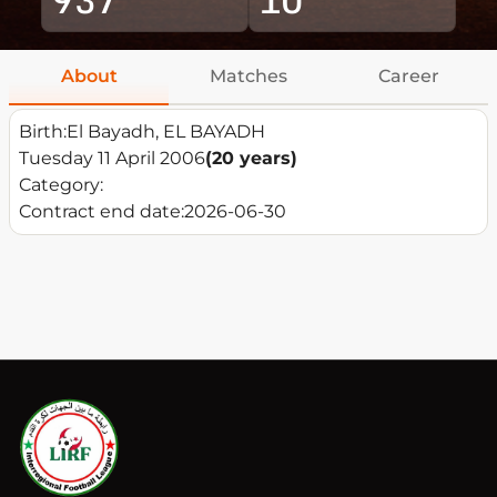
About
Matches
Career
Birth:
El Bayadh, EL BAYADH
Tuesday 11 April 2006
(20 years)
Category:
Contract end date:
2026-06-30