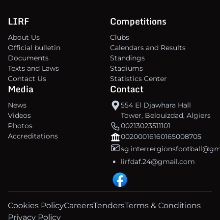
LIRF
Competitions
About Us
Clubs
Official bulletin
Calendars and Results
Documents
Standings
Texts and Laws
Stadiums
Contact Us
Statistics Center
Media
Contact
News
554 El Djawhara Hall
Videos
Tower, Belouizdad, Algiers
Photos
00213023511101
Accreditations
00200016160165008705
sg.interrergionsfootball@g
lirfdaf.24@gmail.com
Cookies Policy
Careers
Tenders
Terms & Conditions
Privacy Policy