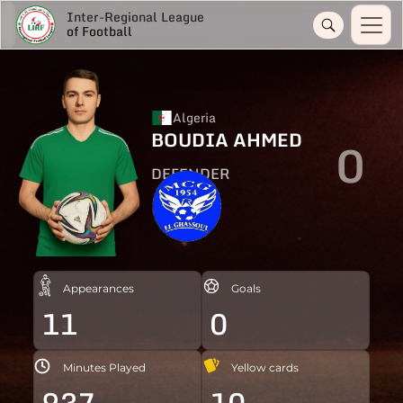
Inter-Regional League
of Football
Algeria
BOUDIA AHMED
0
DEFENDER
Appearances
Goals
11
0
Minutes Played
Yellow cards
937
10