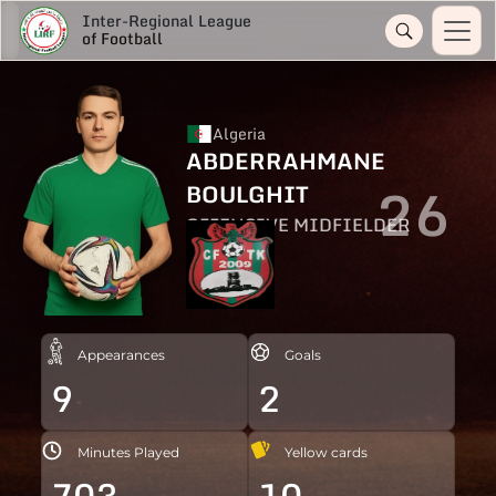
Inter-Regional League
of Football
Algeria
ABDERRAHMANE
26
BOULGHIT
OFFENSIVE MIDFIELDER
Appearances
Goals
9
2
Minutes Played
Yellow cards
703
10