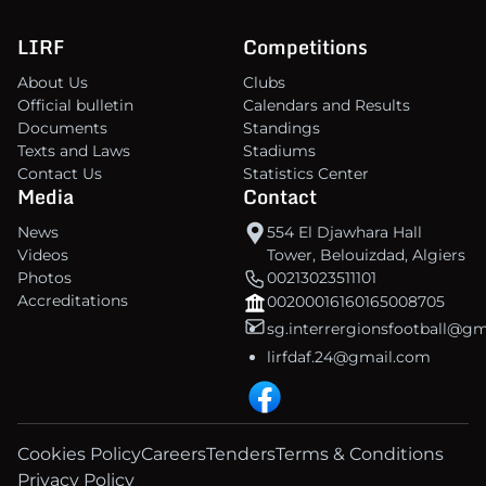
LIRF
Competitions
About Us
Clubs
Official bulletin
Calendars and Results
Documents
Standings
Texts and Laws
Stadiums
Contact Us
Statistics Center
Media
Contact
News
554 El Djawhara Hall
Videos
Tower, Belouizdad, Algiers
Photos
00213023511101
Accreditations
00200016160165008705
sg.interrergionsfootball@g
lirfdaf.24@gmail.com
Cookies Policy
Careers
Tenders
Terms & Conditions
Privacy Policy