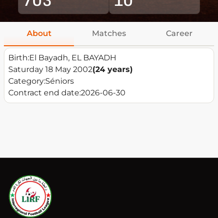
About
Matches
Career
Birth:
El Bayadh, EL BAYADH
Saturday 18 May 2002
(24 years)
Category:
Séniors
Contract end date:
2026-06-30