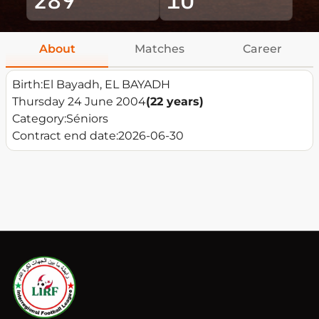
About
Matches
Career
Birth:
El Bayadh, EL BAYADH
Thursday 24 June 2004
(22 years)
Category:
Séniors
Contract end date:
2026-06-30