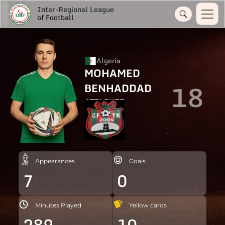
Inter-Regional League
of Football
Algeria
MOHAMED
18
BENHADDAD
ATTACKER
Appearances
Goals
7
0
Minutes Played
Yellow cards
289
10