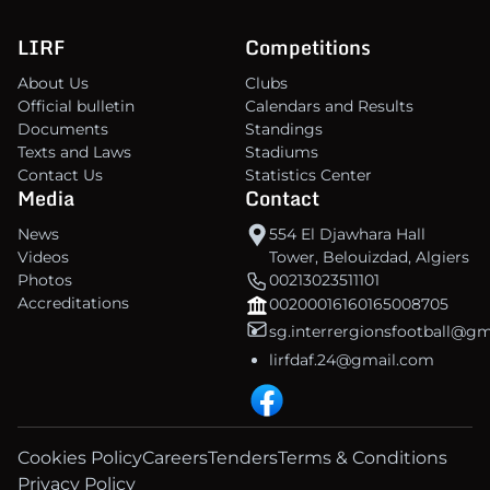
LIRF
Competitions
About Us
Clubs
Official bulletin
Calendars and Results
Documents
Standings
Texts and Laws
Stadiums
Contact Us
Statistics Center
Media
Contact
News
554 El Djawhara Hall
Videos
Tower, Belouizdad, Algiers
Photos
00213023511101
Accreditations
00200016160165008705
sg.interrergionsfootball@g
lirfdaf.24@gmail.com
Cookies Policy
Careers
Tenders
Terms & Conditions
Privacy Policy